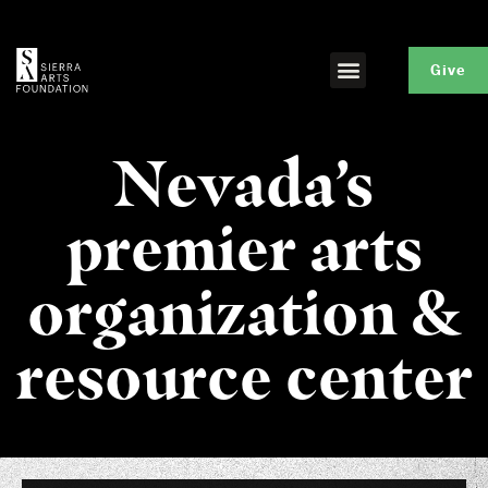
Give
Nevada’s
premier arts
organization &
resource center