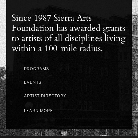
Since 1987 Sierra Arts
Foundation has awarded grants
to artists of all disciplines living
within a 100-mile radius.
PROGRAMS
EVENTS
ARTIST DIRECTORY
LEARN MORE