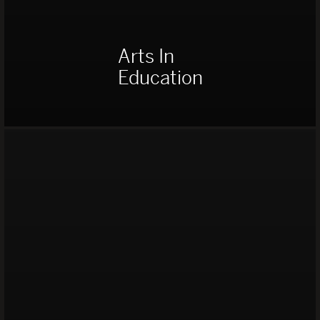
Arts In
Education