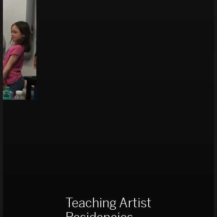
Teaching Artist