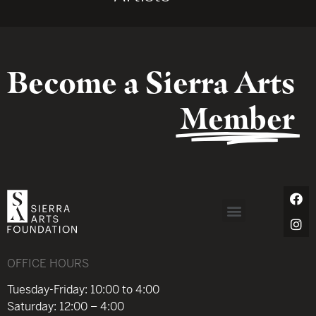
Become a Sierra Arts
Member
OFFICE HOURS
Tuesday-Friday: 10:00 to 4:00
Saturday: 12:00 – 4:00