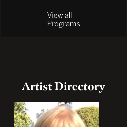
View all
Programs
Artist Directory