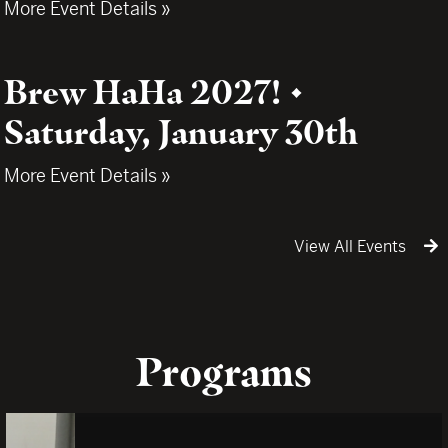
More Event Details »
Brew HaHa 2027! •
Saturday, January 30th
More Event Details »
View All Events
Programs