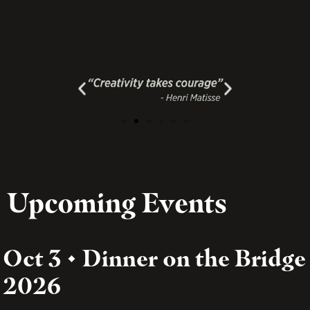
Upcoming Events
Oct 3 • Dinner on the Bridge
2026