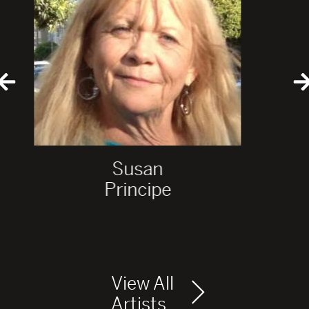
Susan
Principe
View All
Artists