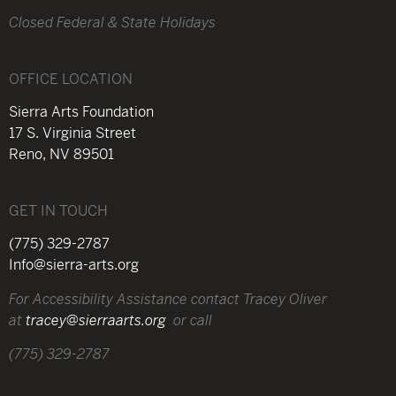
Closed Federal & State Holidays
OFFICE LOCATION
Sierra Arts Foundation
17 S. Virginia Street
Reno, NV 89501
GET IN TOUCH
(775) 329-2787
Info@sierra-arts.org
For Accessibility Assistance contact Tracey Oliver
at
tracey@sierraarts.org
or call
(775) 329-2787