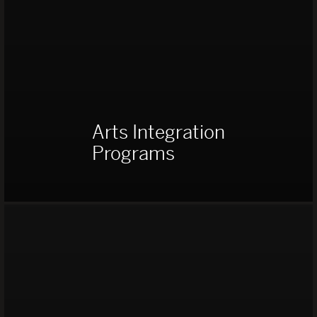
Arts Integration
Programs