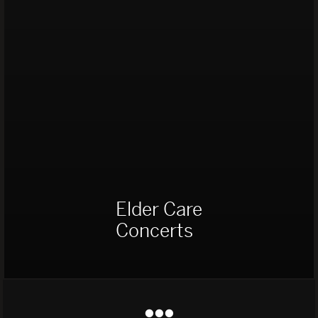
Elder Care
Concerts