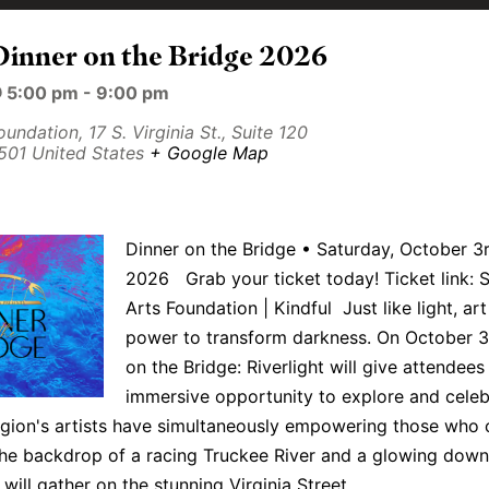
Dinner on the Bridge 2026
@ 5:00 pm
-
9:00 pm
Foundation,
17 S. Virginia St., Suite 120
501
United States
+ Google Map
Dinner on the Bridge • Saturday, October 3r
2026 Grab your ticket today! Ticket link: S
Arts Foundation | Kindful Just like light, art
power to transform darkness. On October 3
on the Bridge: Riverlight will give attendees
immersive opportunity to explore and celeb
gion's artists have simultaneously empowering those who 
the backdrop of a racing Truckee River and a glowing dow
will gather on the stunning Virginia Street…