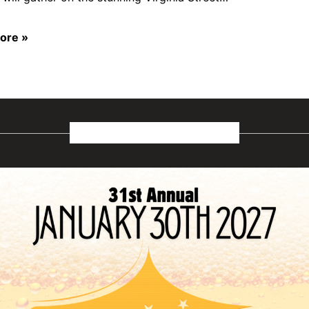
ore »
January 2027