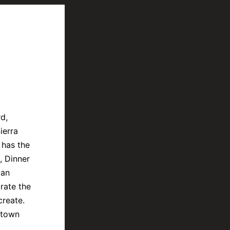
d,
ierra
 has the
, Dinner
 an
rate the
create.
ntown