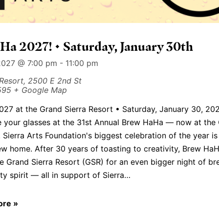
a 2027! • Saturday, January 30th
2027 @ 7:00 pm
-
11:00 pm
 Resort,
2500 E 2nd St
595
+ Google Map
27 at the Grand Sierra Resort • Saturday, January 30, 20
se your glasses at the 31st Annual Brew HaHa — now at the
! Sierra Arts Foundation's biggest celebration of the year i
w home. After 30 years of toasting to creativity, Brew HaH
e Grand Sierra Resort (GSR) for an even bigger night of bre
 spirit — all in support of Sierra…
ore »