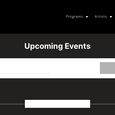
Programs
Artists
Upcoming Events
October 2026