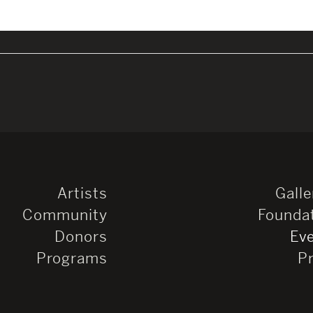
Artists
Galle
Community
Founda
Donors
Ev
Programs
P