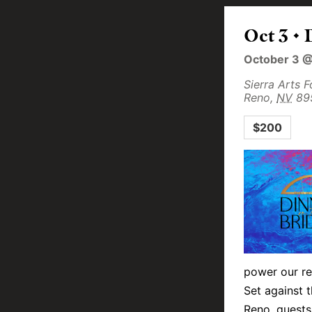
Oct 3 • 
October 3 
Sierra Arts 
Reno
,
NV
89
$200
power our re
Set against 
Reno, guests 