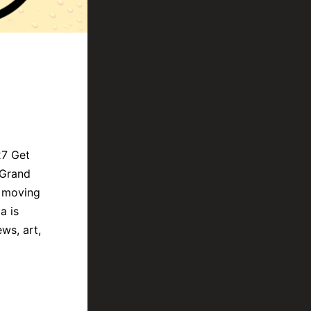
27 Get
 Grand
s moving
a is
ws, art,