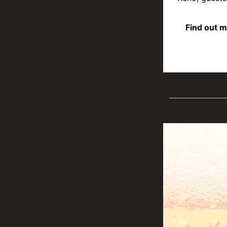
Find out m