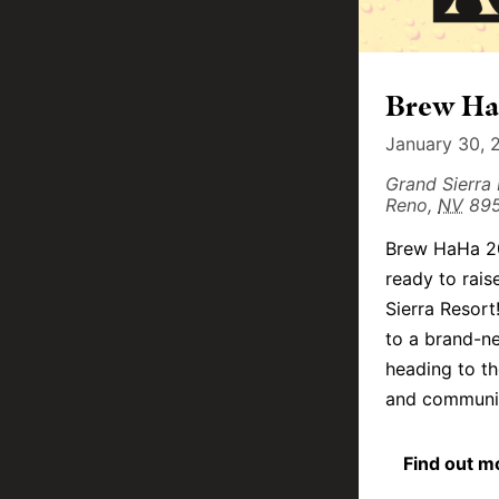
Brew HaH
January 30, 
Grand Sierra
Reno
,
NV
89
Brew HaHa 20
ready to rai
Sierra Resort
to a brand-ne
heading to th
and community
Find out m