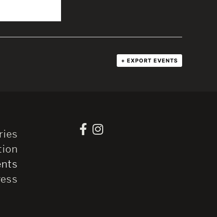
+ EXPORT EVENTS
ries
tion
ents
ress