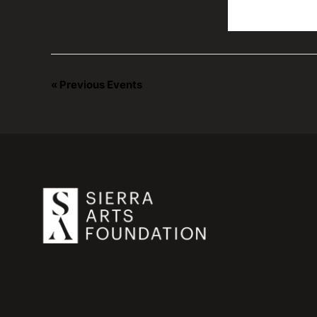
«
Previous Events