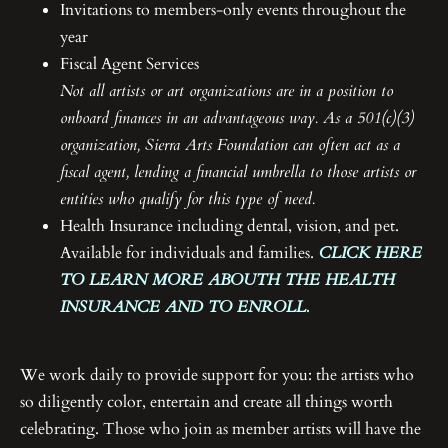
Invitations to members-only events throughout the
year
Fiscal Agent Services
Not all artists or art organizations are in a position to
onboard finances in an advantageous way. As a 501(c)(3)
organization, Sierra Arts Foundation can often act as a
fiscal agent, lending a financial umbrella to those artists or
entities who qualify for this type of need.
Health Insurance including dental, vision, and pet.
Available for individuals and families.
CLICK HERE
TO LEARN MORE ABOUTH THE HEALTH
INSURANCE AND TO ENROLL.
We work daily to provide support for you: the artists who
so diligently color, entertain and create all things worth
celebrating. Those who join as member artists will have the