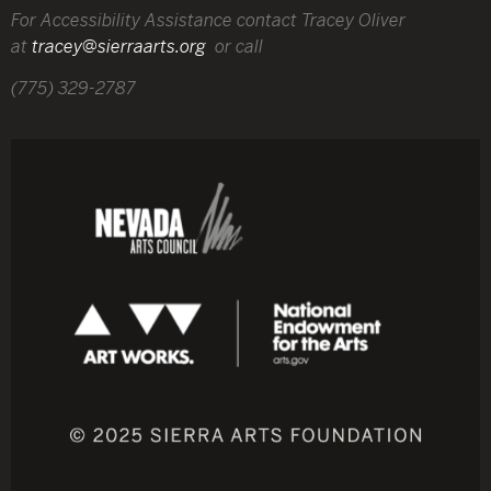
For Accessibility Assistance contact Tracey Oliver
at
tracey@sierraarts.org
or call
(775) 329-2787