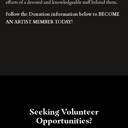
efforts of a devoted and knowledgeable staff behind them.
Follow the Donation information below to BECOME
AN ARTIST MEMBER TODAY!
Seeking Volunteer
Opportunities?