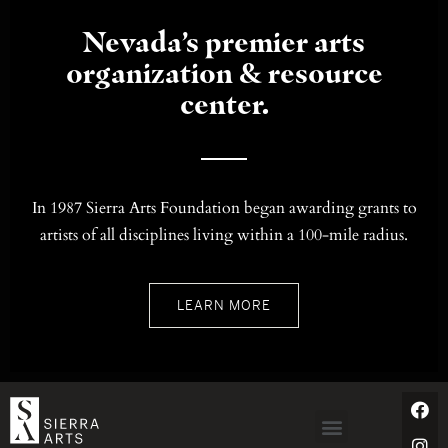
Nevada’s premier arts
organization & resource
center.
In 1987 Sierra Arts Foundation began awarding grants to
artists of all disciplines living within a 100-mile radius.
LEARN MORE