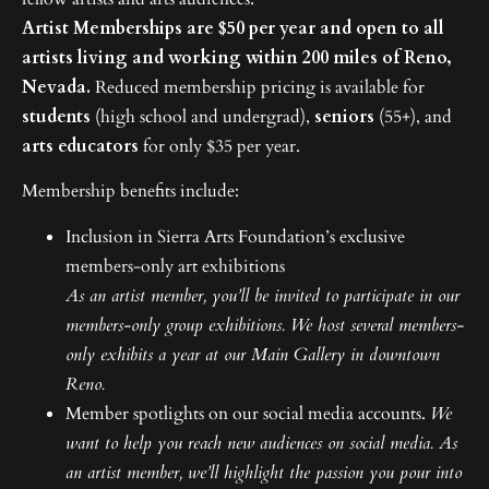
Artist Memberships are $50 per year and open to all
artists living and working within 200 miles of Reno,
Nevada.
Reduced membership pricing is available for
students
(high school and undergrad),
seniors
(55+), and
arts educators
for only $35 per year.
Membership benefits include:
Inclusion in Sierra Arts Foundation’s exclusive
members-only art exhibitions
As an artist member, you’ll be invited to participate in our
members-only group exhibitions. We host several members-
only exhibits a year at our Main Gallery in downtown
Reno.
Member spotlights on our social media accounts.
We
want to help you reach new audiences on social media. As
an artist member, we’ll highlight the passion you pour into