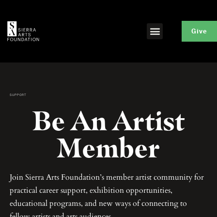
Give
SUPPORT
Be An Artist
Member
Join Sierra Arts Foundation’s member artist community for
practical career support, exhibition opportunities,
educational programs, and new ways of connecting to
fellow artists and arts audiences.