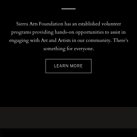
Sierra Arts Foundation has an established volunteer
programs providing hands-on opportunities to assist in
engaging with Art and Artists in our community. There’s
something for everyone.
LEARN MORE