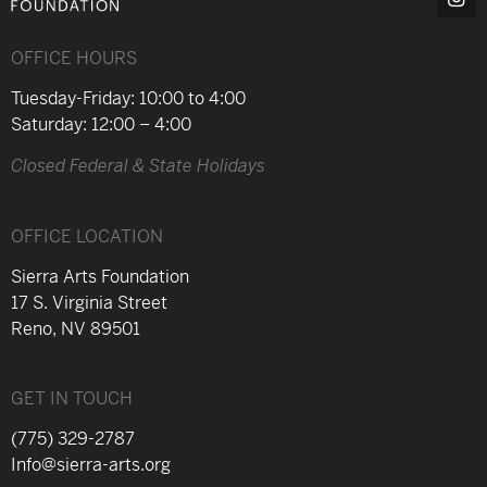
OFFICE HOURS
Tuesday-Friday: 10:00 to 4:00
Saturday: 12:00 – 4:00
Closed Federal & State Holidays
OFFICE LOCATION
Sierra Arts Foundation
17 S. Virginia Street
Reno, NV 89501
GET IN TOUCH
(775) 329-2787
Info@sierra-arts.org