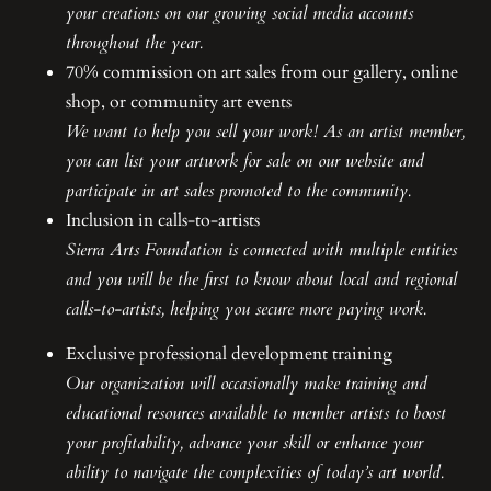
your creations on our growing social media accounts
throughout the year.
70% commission on art sales from our gallery, online
shop, or community art events
We want to help you sell your work! As an artist member,
you can list your artwork for sale on our website and
participate in art sales promoted to the community.
Inclusion in calls-to-artists
Sierra Arts Foundation is connected with multiple entities
and you will be the first to know about local and regional
calls-to-artists, helping you secure more paying work.
Exclusive professional development training
Our organization will occasionally make training and
educational resources available to member artists to boost
your profitability, advance your skill or enhance your
ability to navigate the complexities of today’s art world.