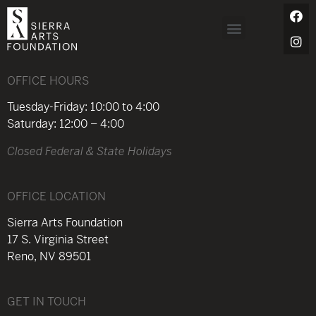
OFFICE HOURS
Tuesday-Friday: 10:00 to 4:00
Saturday: 12:00 – 4:00
Closed Federal & State Holidays
OFFICE LOCATION
Sierra Arts Foundation
17 S. Virginia Street
Reno, NV 89501
GET IN TOUCH