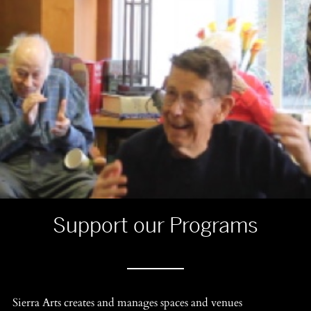
Support our Programs
Sierra Arts creates and manages spaces and venues