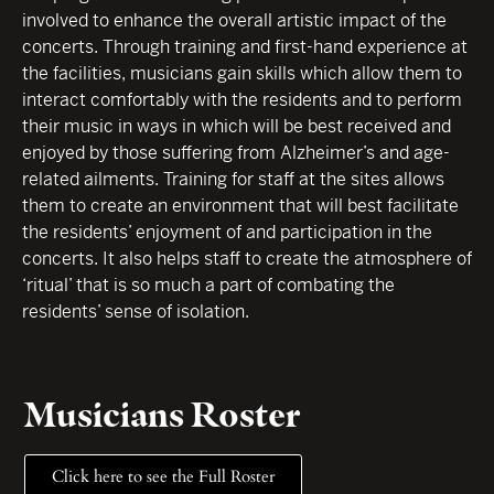
involved to enhance the overall artistic impact of the
concerts. Through training and first-hand experience at
the facilities, musicians gain skills which allow them to
interact comfortably with the residents and to perform
their music in ways in which will be best received and
enjoyed by those suffering from Alzheimer’s and age-
related ailments. Training for staff at the sites allows
them to create an environment that will best facilitate
the residents’ enjoyment of and participation in the
concerts. It also helps staff to create the atmosphere of
‘ritual’ that is so much a part of combating the
residents’ sense of isolation.
Musicians Roster
Click here to see the Full Roster