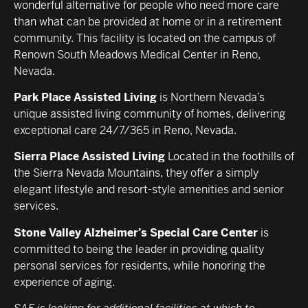
wonderful alternative for people who need more care
than what can be provided at home or in a retirement
community. This facility is located on the campus of
Renown South Meadows Medical Center in Reno,
Nevada.
Park Place Assisted Living
is Northern Nevada’s
unique assisted living community of homes, delivering
exceptional care 24/7/365 in Reno, Nevada.
Sierra Place Assisted Living
Located in the foothills of
the Sierra Nevada Mountains, they offer a simply
elegant lifestyle and resort-style amenities and senior
services.
Stone Valley Alzheimer’s Special Care Center
is
committed to being the leader in providing quality
personal services for residents, while honoring the
experience of aging.