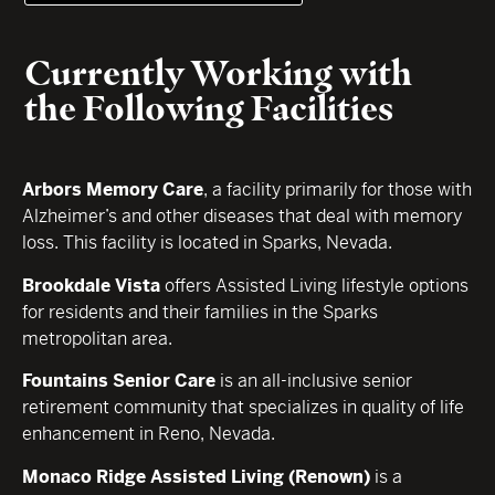
Currently Working with
the Following Facilities
Arbors Memory Care
, a facility primarily for those with
Alzheimer’s and other diseases that deal with memory
loss. This facility is located in Sparks, Nevada.
Brookdale Vista
offers Assisted Living lifestyle options
for residents and their families in the Sparks
metropolitan area.
Fountains Senior Care
is an all-inclusive senior
retirement community that specializes in quality of life
enhancement in Reno, Nevada.
Monaco Ridge Assisted Living (Renown)
is a