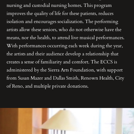
nursing and custodial nursing homes. This program
improves the quality of life for these patients, reduces
isolation and encourages socialization. The performing
artists allow these seniors, who do not otherwise have the
means, nor the health, to attend live musical performances.
With performances occurring each week during the year,
the artists and their audience develop a relationship that
creates a sense of familiarity and comfort. The ECCS is
administered by the Sierra Arts Foundation, with support
from Susan Mazer and Dallas Smith, Renown Health, City
of Reno, and multiple private donations.