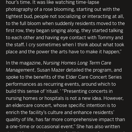
hour’s time. It was like watching time-lapse
photography of a rose blooming, starting out with the
tightest bud, people not socializing or interacting at all,
to the full bloom when suddenly residents moved to the
first row, they began singing along, they started talking
to each other and having eye contact with Tommy and
the staff. I cry sometimes when I think about what took
place and the power the arts have to make it happen.”
In the magazine,
Nursing Homes Long Term Care
Management
, Susan Mazer detailed the program, and
spoke to the benefits of the Elder Care Concert Series
performances as recurring events, around which to
build this sense of ‘ritual. ‘ “Presenting concerts in
nursing homes or hospitals is not a new idea. However,
an eldercare concert, whose specific intention is to
enrich the facility’s culture and enhance residents’
quality of life, has far more comprehensive impact than
a one-time or occasional event.” She has also written