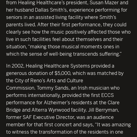
from Healing Healthcare’s president, Susan Mazer and
her husband Dallas Smith’s, experience performing for
seniors in an assisted living facility where Smith’s
parents lived. After their first performance, they could
clearly see how the music positively affected those who
live in such facilities feel about themselves and their
situation, “making those musical moments ones in
which the sense of well-being transcends suffering.”
In 2002, Healing Healthcare Systems provided a
generous donation of $5,000, which was matched by
the City of Reno’s Arts and Culture
Commission. Tommy Sands, an Irish musician who
performs internationally, provided the first ECCS
performance for Alzheimer’s residents at the Clare
Bridge and Alterra Wynwood facility. Jill Berryman,
former SAF Executive Director, was an audience
member for that first concert and says, “It was amazing
to witness the transformation of the residents in one