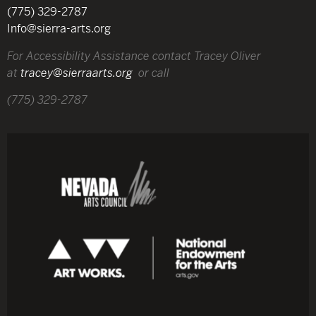
(775) 329-2787
Info@sierra-arts.org
For Accessibility Assistance contact Tracey Oliver
at
tracey@sierraarts.org
or call
(775) 329-2787