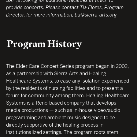
SAF is looking for additional facilities at which to
provide concerts. Please contact Tia Flores, Program
Director, for more information, tia@sierra-arts.org
Program History
The Elder Care Concert Series program began in 2002,
as a partnership with Sierra Arts and Healing
Healthcare Systems, to ease any isolation experienced
by the residents of nursing facilities and to present a
forum for community among them. Healing Healthcare
Systems is a Reno-based company that develops
media productions — such as in-house video/audio
programming and ambient music designed to be
directly supportive of the healing process in
institutionalized settings. The program roots stem