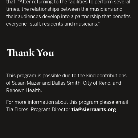
that, “After returning to the facilities to perform several
times, the relationships between the musicians and
their audiences develop into a partnership that benefits
everyone- staff, residents and musicians.”
Thank You
This program is possible due to the kind contributions
of Susan Mazer and Dallas Smith, City of Reno, and
Renown Health.
For more information about this program please email
Tia Flores, Program Director
tia@sierraarts.org