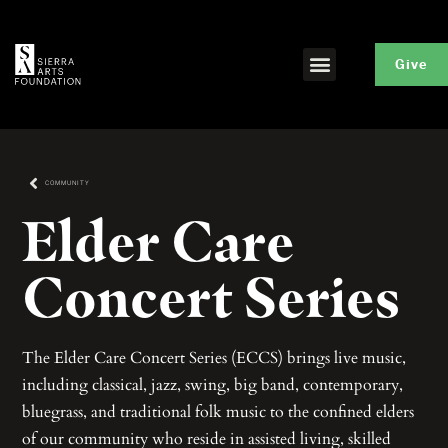
Give
COMMUNITY
Elder Care
Concert Series
The Elder Care Concert Series (ECCS) brings live music,
including classical, jazz, swing, big band, contemporary,
bluegrass, and traditional folk music to the confined elders
of our community who reside in assisted living, skilled