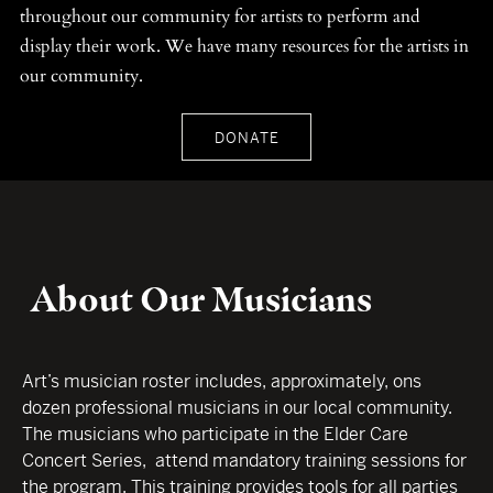
throughout our community for artists to perform and
display their work. We have many resources for the artists in
our community.
DONATE
About Our Musicians
Art’s musician roster includes, approximately, ons
dozen professional musicians in our local community.
The musicians who participate in the Elder Care
Concert Series, attend mandatory training sessions for
the program. This training provides tools for all parties