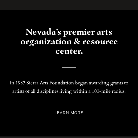
Nevada’s premier arts
organization & resource
center.
In 1987 Sierra Arts Foundation began awarding grants to
artists of all disciplines living within a 100-mile radius.
LEARN MORE