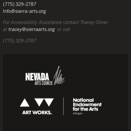
(775) 329-2787
Info@sierra-arts.org
For Accessibility Assistance contact Tracey Oliver
at
tracey@sierraarts.org
or call
(775) 329-2787