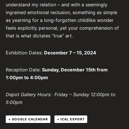
understand my relation – and with a seemingly
ingrained emotional reclusion, something as simple
as yearning for a long-forgotten childlike wonder
feels explicitly personal, yet your comprehension of
that is what dictates “true” art.
Exhibition Dates:
December 7 – 15, 2024
Reception Date:
Sunday, December 15th from
1:00pm to 4:00pm
Depot Gallery Hours: Friday – Sunday 12:00pm to
5:00pm
+ GOOGLE CALENDAR
+ ICAL EXPORT