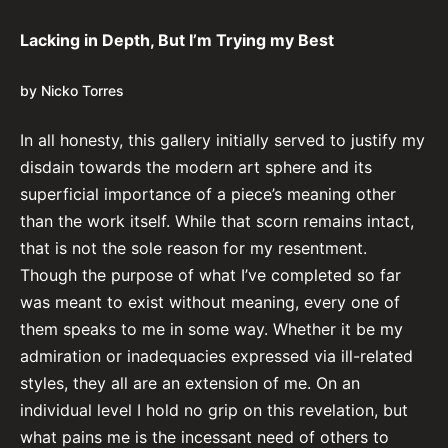
Lacking in Depth, But I’m Trying my Best
by Nicko Torres
In all honesty, this gallery initially served to justify my
disdain towards the modern art sphere and its
superficial importance of a piece’s meaning other
than the work itself. While that scorn remains intact,
that is not the sole reason for my resentment.
Though the purpose of what I’ve completed so far
was meant to exist without meaning, every one of
them speaks to me in some way. Whether it be my
admiration or inadequacies expressed via ill-related
styles, they all are an extension of me. On an
individual level I hold no grip on this revelation, but
what pains me is the incessant need of others to