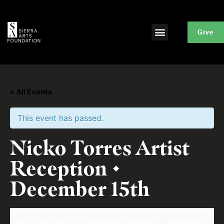
Give
« All Events
This event has passed.
Nicko Torres Artist
Reception •
December 15th