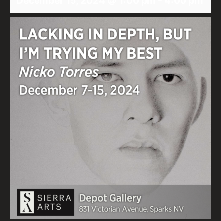
December 15, 2024 @ 1:00 pm
-
4:00 pm