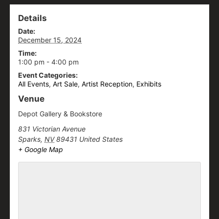
Details
Date:
December 15, 2024
Time:
1:00 pm - 4:00 pm
Event Categories:
All Events
,
Art Sale
,
Artist Reception
,
Exhibits
Venue
Depot Gallery & Bookstore
831 Victorian Avenue
Sparks
,
NV
89431
United States
+ Google Map