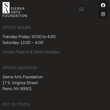
OFFICE HOURS
Tuesday-Friday: 10:00 to 4:00
Saturday: 12:00 – 4:00
Closed Federal & State Holidays
OFFICE LOCATION
Sierra Arts Foundation
17 S. Virginia Street
Reno, NV 89501
GET IN TOUCH