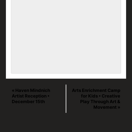
«
Haven Mindnich
Arts Enrichment Camp
Artist Reception •
for Kids • Creative
December 15th
Play Through Art &
Movement
»