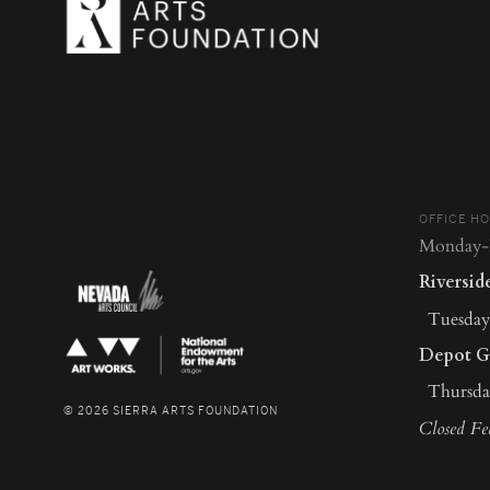
OFFICE H
Monday-F
Riversid
Tuesday-
Depot G
Thursday
© 2026 SIERRA ARTS FOUNDATION
Closed Fe