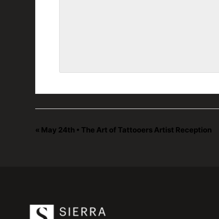
«
May 24th • The Art of Tattooers Artist Reception