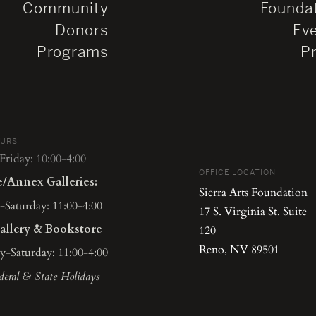
Community
Founda
Donors
Ev
Programs
P
OURS
riday: 10:00-4:00
OFFICE LOCATION
e/Annex Galleries:
Sierra Arts Foundation
Saturday: 11:00-4:00
17 S. Virginia St. Suite
allery & Bookstore
120
Reno, NV 89501
-Saturday: 11:00-4:00
deral & State Holidays