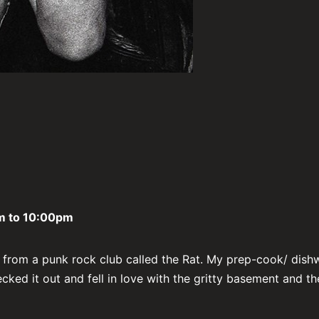
 to 10:00pm
t from a punk rock club called the Rat. My prep-cook/ dish
cked it out and fell in love with the gritty basement and th