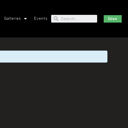
Galleries
Events
Give