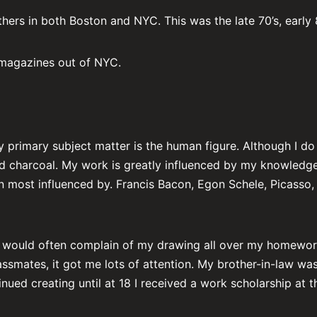
thers in both Boston and NYC. This was the late 70’s, early 
 magazines out of NYC.
y primary subject matter is the human figure. Although I d
and charcoal. My work is greatly influenced by my knowledge
been most influenced by. Francis Bacon, Egon Schele, Picasso
s would often complain of my drawing all over my homework.
smates, it got me lots of attention. My brother-in-law wa
nued creating until at 18 I received a work scholarship at