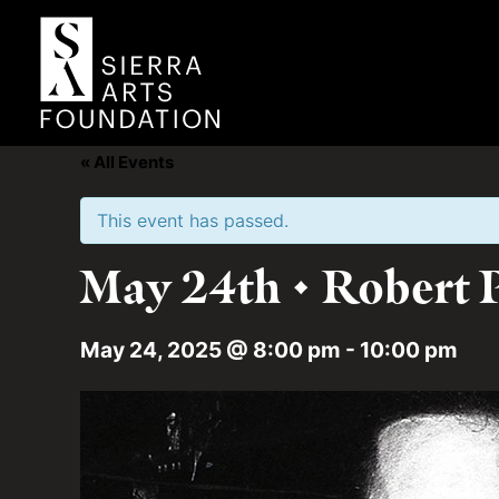
« All Events
This event has passed.
May 24th • Robert P
May 24, 2025 @ 8:00 pm
-
10:00 pm