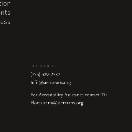
tion
ents
ress
GET IN TOUCH
(775) 329-2787
Info@sierra-arts.org
For Accessibility Assistance contact Tia
Flores at
tia@sierraarts.org