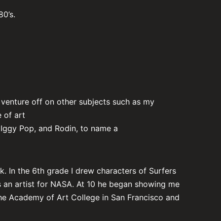
80’s.
o venture off on other subjects such as my
 of art
, Iggy Pop, and Rodin, to name a
 In the 6th grade I drew characters of Surfers
s an artist for NASA. At 10 he began showing me
 the Academy of Art College in San Francisco and