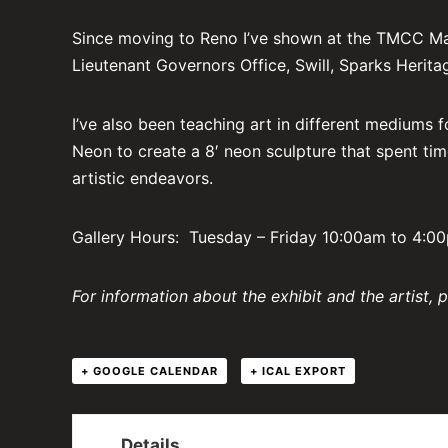
Since moving to Reno I’ve shown at the TMCC Main 
Lieutenant Governors Office, Swill, Sparks Herit
I’ve also been teaching art in different mediums f
Neon to create a 8′ neon sculpture that spent tim
artistic endeavors.
Gallery Hours: Tuesday – Friday 10:00am to 4:
For information about the exhibit and the artist, 
+ GOOGLE CALENDAR
+ ICAL EXPORT
Details