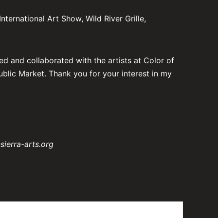
ternational Art Show, Wild River Grille,
ed and collaborated with the artists at Color of
ublic Market. Thank you for your interest in my
sierra-arts.org