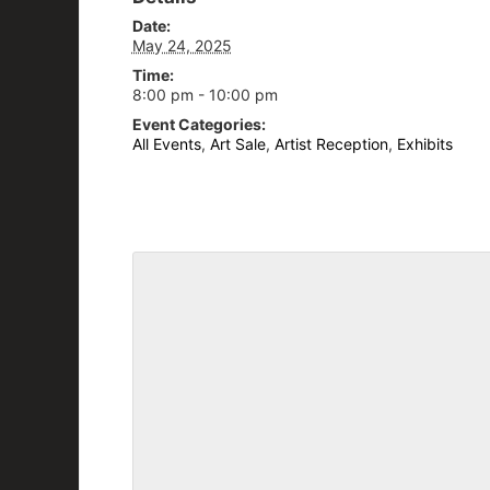
Date:
May 24, 2025
Time:
8:00 pm - 10:00 pm
Event Categories:
All Events
,
Art Sale
,
Artist Reception
,
Exhibits