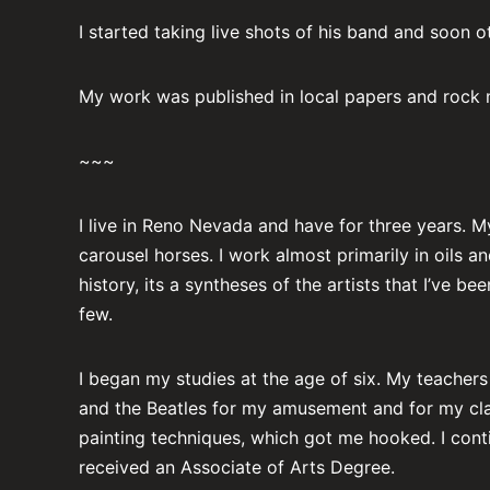
I started taking live shots of his band and soon o
My work was published in local papers and rock
~~~
I live in Reno Nevada and have for three years. M
carousel horses. I work almost primarily in oils 
history, its a syntheses of the artists that I’ve 
few.
I began my studies at the age of six. My teacher
and the Beatles for my amusement and for my clas
painting techniques, which got me hooked. I conti
received an Associate of Arts Degree.