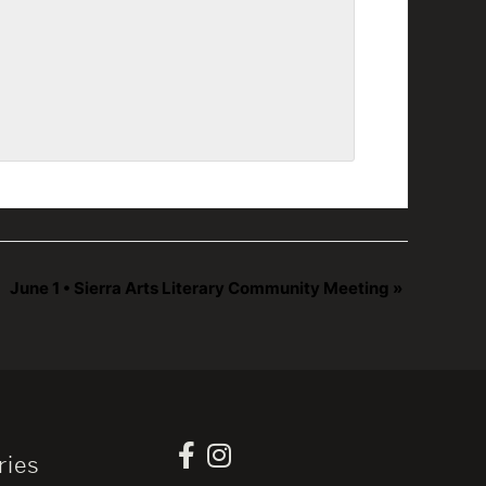
June 1 • Sierra Arts Literary Community Meeting
»
ries