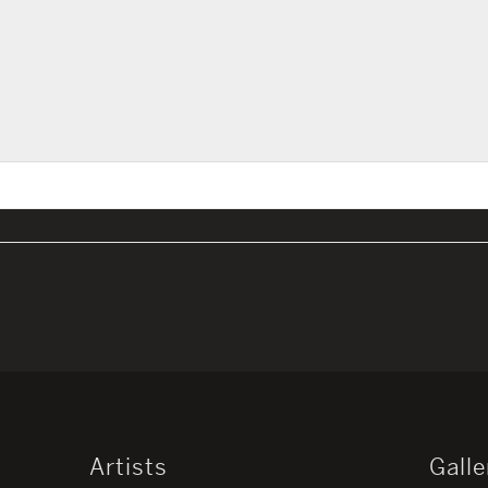
Artists
Galle