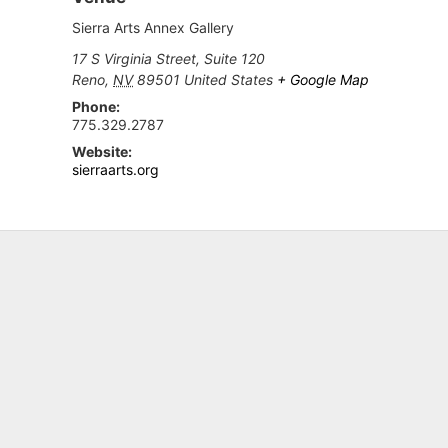
Sierra Arts Annex Gallery
17 S Virginia Street, Suite 120
Reno
,
NV
89501
United States
+ Google Map
Phone:
775.329.2787
Website:
sierraarts.org