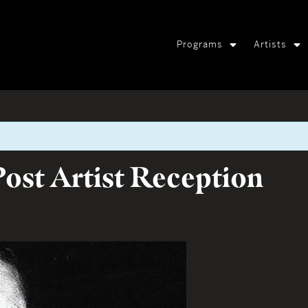
Programs
Artists
ost Artist Reception