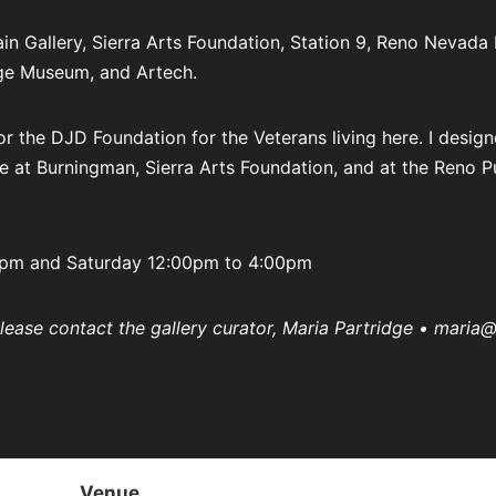
Gallery, Sierra Arts Foundation, Station 9, Reno Nevada In
age Museum, and Artech.
or the DJD Foundation for the Veterans living here. I design
e at Burningman, Sierra Arts Foundation, and at the Reno P
00pm and Saturday 12:00pm to 4:00pm
please contact the gallery curator, Maria Partridge • maria@
Venue