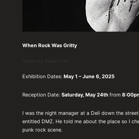
When Rock Was Gritty
Photos by Robert Post
Exhibition Dates:
May 1 – June 6, 2025
Reception Date:
Saturday, May 24th
from
8:00pm
I was the night manager at a Deli down the stree
entitled DMZ. He told me about the place so I che
punk rock scene.