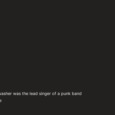
washer was the lead singer of a punk band
e