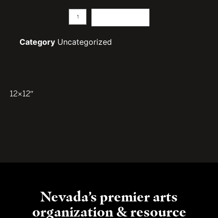
Add to cart
Category
Uncategorized
12×12″
Nevada’s premier arts
organization & resource