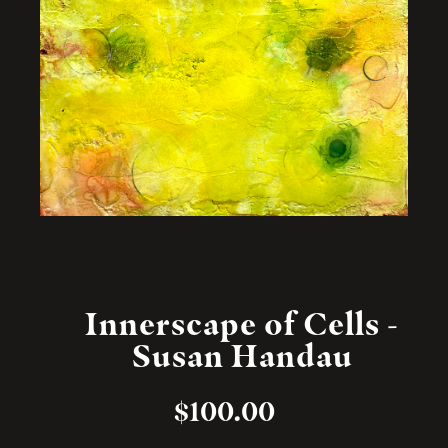
Innerscape of Cells -
Susan Handau
$
100.00