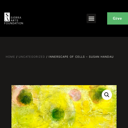
Give
HOME
/
UNCATEGORIZED
/ INNERSCAPE OF CELLS – SUSAN HANDAU