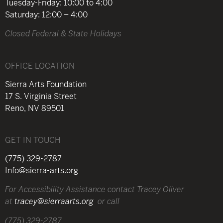
Tuesday-Friday: 10:00 to 4:00
Saturday: 12:00 – 4:00
Closed Federal & State Holidays
OFFICE LOCATION
Sierra Arts Foundation
17 S. Virginia Street
Reno, NV 89501
GET IN TOUCH
(775) 329-2787
Info@sierra-arts.org
For Accessibility Assistance contact Tracey Oliver
at
tracey@sierraarts.org
or call
(775) 329-2787