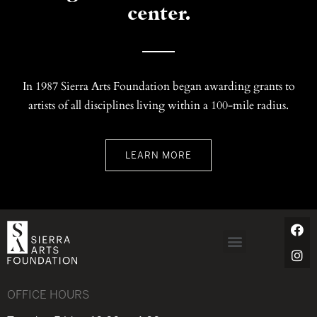
center.
In 1987 Sierra Arts Foundation began awarding grants to
artists of all disciplines living within a 100-mile radius.
LEARN MORE
OFFICE HOURS