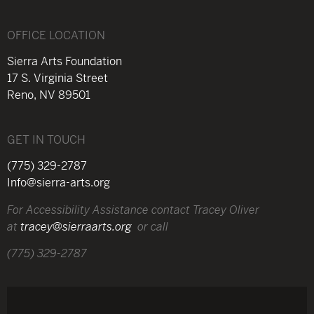
OFFICE LOCATION
Sierra Arts Foundation
17 S. Virginia Street
Reno, NV 89501
GET IN TOUCH
(775) 329-2787
Info@sierra-arts.org
For Accessibility Assistance contact Tracey Oliver
at
tracey@sierraarts.org
or call
(775) 329-2787