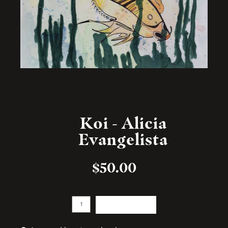
Koi - Alicia
Evangelista
$
50.00
Add to cart