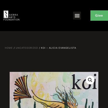
Give
HOME
/
UNCATEGORIZED
/ KOI – ALICIA EVANGELISTA