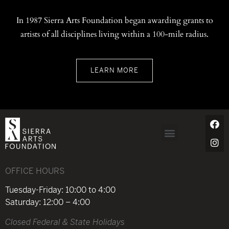
In 1987 Sierra Arts Foundation began awarding grants to
artists of all disciplines living within a 100-mile radius.
LEARN MORE
OFFICE HOURS
Tuesday-Friday: 10:00 to 4:00
Saturday: 12:00 – 4:00
Closed Federal & State Holidays