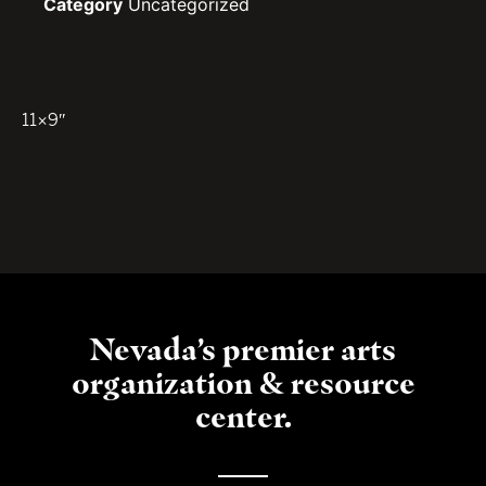
Category
Uncategorized
11×9″
Nevada’s premier arts
organization & resource
center.