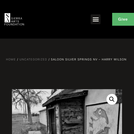
Give
HOME
/
UNCATEGORIZED
/ SALOON SILVER SPRINGS NV – HARRY WILSON