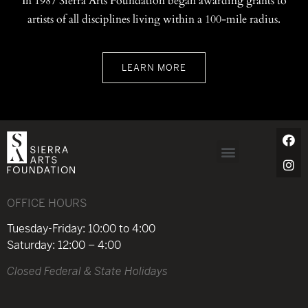
In 1987 Sierra Arts Foundation began awarding grants to
artists of all disciplines living within a 100-mile radius.
LEARN MORE
OFFICE HOURS
Tuesday-Friday: 10:00 to 4:00
Saturday: 12:00 – 4:00
Closed Federal & State Holidays