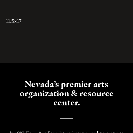
11.5×17
Nevada’s premier arts
organization & resource
center.