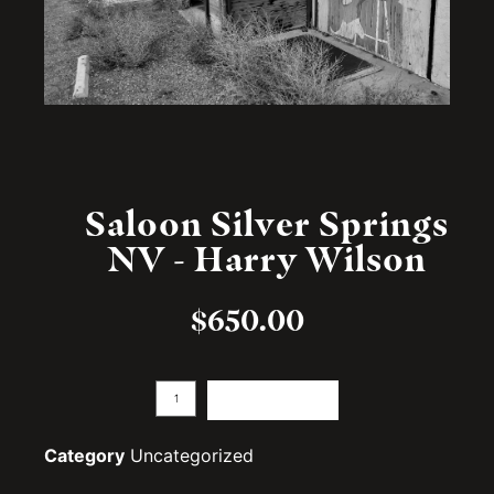
Saloon Silver Springs
NV - Harry Wilson
$
650.00
Add to cart
Category
Uncategorized