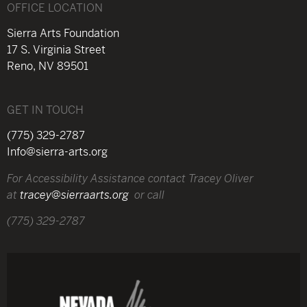
OFFICE LOCATION
Sierra Arts Foundation
17 S. Virginia Street
Reno, NV 89501
GET IN TOUCH
(775) 329-2787
Info@sierra-arts.org
For Accessibility Assistance contact Tracey Oliver
at
tracey@sierraarts.org
or call
(775) 329-2787