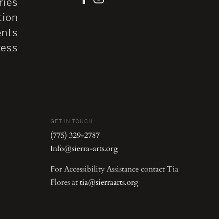
ries
tion
ents
ress
GET IN TOUCH
(775) 329-2787
Info@sierra-arts.org
For Accessibility Assistance contact Tia
Flores at
tia@sierraarts.org