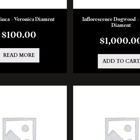
Vinca – Veronica Diament
Inflorescence Dogwood –
Diament
$
100.00
$
1,000.0
READ MORE
ADD TO CART