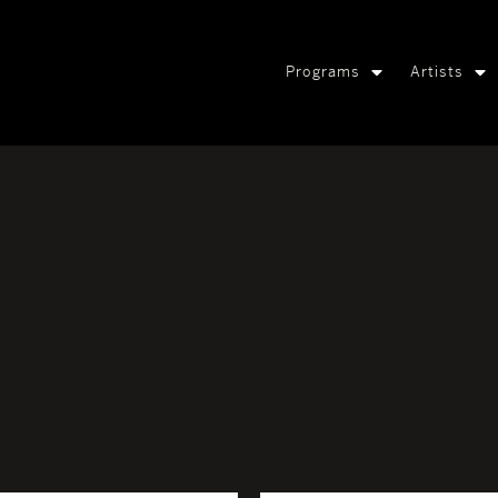
Programs
Artists