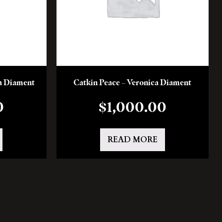
a Diament
Catkin Peace – Veronica Diament
0
$
1,000.00
READ MORE