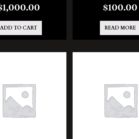
$
1,000.00
$
100.00
ADD TO CART
READ MORE