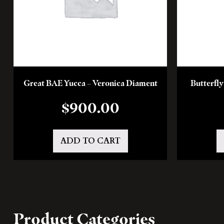
Great BAE Yucca – Veronica Diament
Butterfl
$
900.00
ADD TO CART
Product Categories