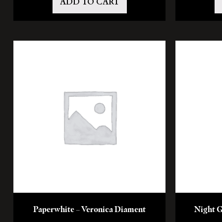
ADD TO CART
Paperwhite – Veronica Diament
Night G