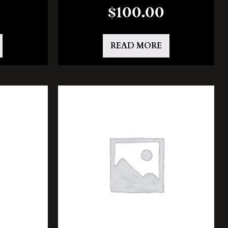
$
100.00
READ MORE