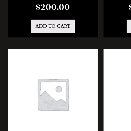
$
200.00
ADD TO CART