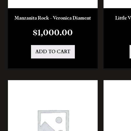
Manzanita Rock – Veronica Diament
Little 
$
1,000.00
ADD TO CART