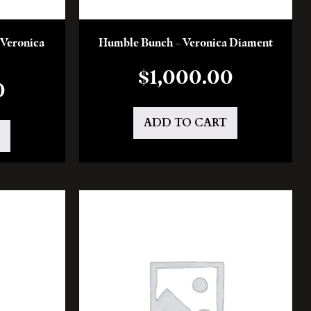
 Veronica
Humble Bunch – Veronica Diament
$
1,000.00
0
ADD TO CART