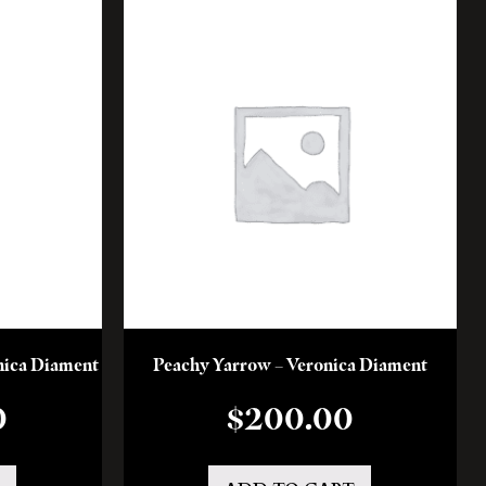
onica Diament
Peachy Yarrow – Veronica Diament
0
$
200.00