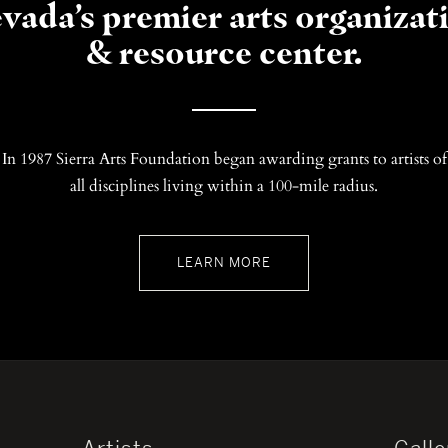
vada’s premier arts organizat
& resource center.
In 1987 Sierra Arts Foundation began awarding grants to artists of
all disciplines living within a 100-mile radius.
LEARN MORE