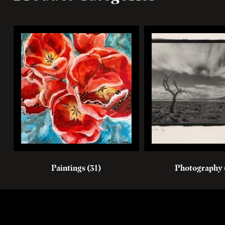
Paintings
(31)
Photography