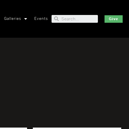
Galleries
Events
Give