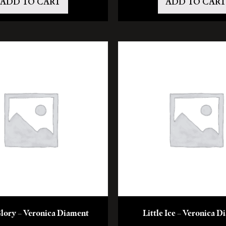
ADD TO CART
ADD TO CART
lory – Veronica Diament
Little Ice – Veronica 