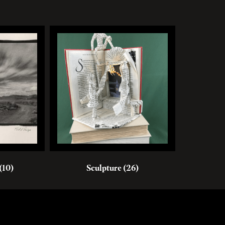
(10)
Sculpture
(26)