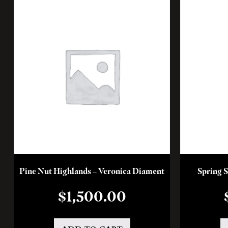
Pine Nut Highlands – Veronica Diament
Spring S
$
1,500.00