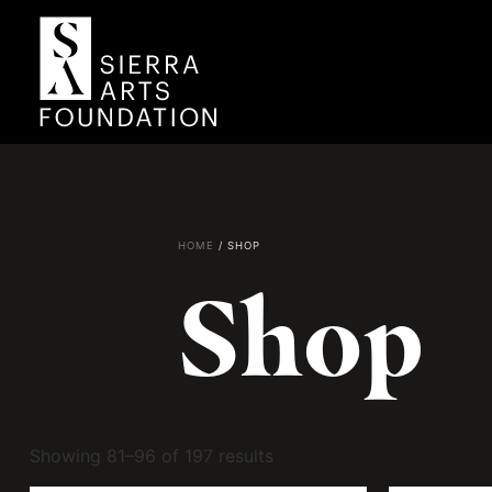
HOME
/ SHOP
Shop
Showing 81–96 of 197 results