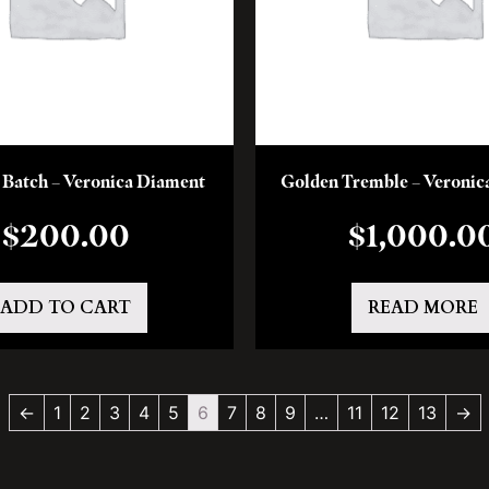
y Batch – Veronica Diament
Golden Tremble – Veronic
$
200.00
$
1,000.0
ADD TO CART
READ MORE
←
1
2
3
4
5
6
7
8
9
…
11
12
13
→