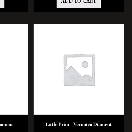
ADD TO CART
Diament
Little Prim – Veronica Diament