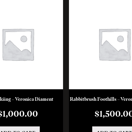
kiing – Veronica Diament
Rabbitbrush Foothills – Ver
$
1,000.00
$
1,500.0