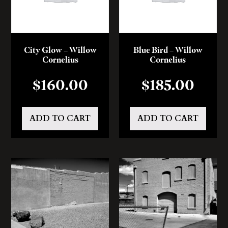
City Glow – Willow
Blue Bird – Willow
Cornelius
Cornelius
$
160.00
$
185.00
ADD TO CART
ADD TO CART