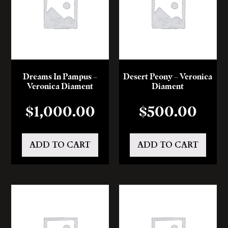
Dreams In Pampus –
Desert Peony – Veronica
Veronica Diament
Diament
$
1,000.00
$
500.00
ADD TO CART
ADD TO CART