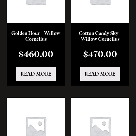
Golden Hour – Willow
Cotton Candy Sky –
Cornelius
Willow Cornelius
$
460.00
$
470.00
READ MORE
READ MORE