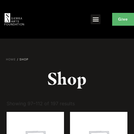
Give
HOME
/ SHOP
Shop
Showing 97–112 of 197 results