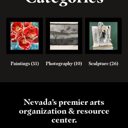
Paintings
(31)
Photography
(10)
Sculpture
(26)
Nevada’s premier arts
organization & resource
center.