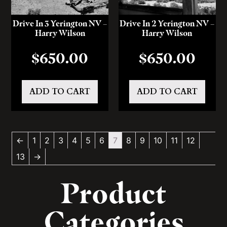
Drive In 3 Yerington NV –
Drive In 2 Yerington NV –
Harry Wilson
Harry Wilson
$
650.00
$
650.00
ADD TO CART
ADD TO CART
←
1
2
3
4
5
6
7
8
9
10
11
12
13
→
Product
Categories