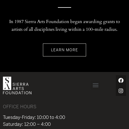
In 1987 Sierra Arts Foundation began awarding grants to
artists of all disciplines living within a 100-mile radius.
LEARN MORE
OFFICE HOURS
Tuesday-Friday: 10:00 to 4:00
Saturday: 12:00 – 4:00