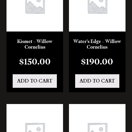
Kismet – Willow
Water’s Edge – Willow
Cornelius
Cornelius
$
150.00
$
190.00
ADD TO CART
ADD TO CART