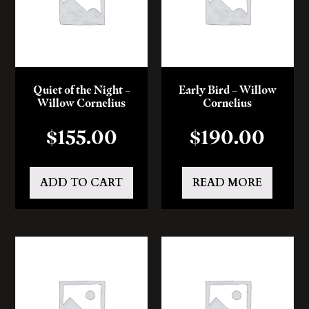
Quiet of the Night –
Early Bird – Willow
Willow Cornelius
Cornelius
$
155.00
$
190.00
ADD TO CART
READ MORE