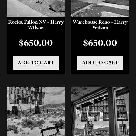
Rocks, Fallon NV – Harry
Warehouse Reno – Harry
Wilson
Wilson
$
650.00
$
650.00
ADD TO CART
ADD TO CART