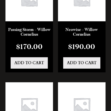
Passing Storm – Willow
Neowise – Willow
Cornelius
Cornelius
$
170.00
$
190.00
ADD TO CART
ADD TO CART