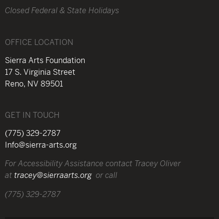
Closed Federal & State Holidays
OFFICE LOCATION
Sierra Arts Foundation
17 S. Virginia Street
Reno, NV 89501
GET IN TOUCH
(775) 329-2787
Info@sierra-arts.org
For Accessibility Assistance contact Tracey Oliver
at
tracey@sierraarts.org
or call
(775) 329-2787