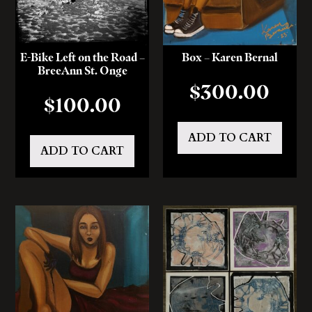
E-Bike Left on the Road –
Box – Karen Bernal
BreeAnn St. Onge
$
300.00
$
100.00
ADD TO CART
ADD TO CART