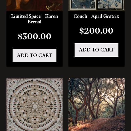
Limited Space – Karen
Conch – April Gratrix
Bernal
$
200.00
$
300.00
ADD TO CART
ADD TO CART