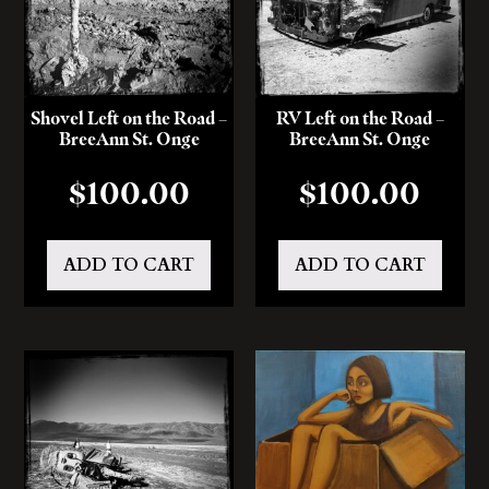
Shovel Left on the Road –
RV Left on the Road –
BreeAnn St. Onge
BreeAnn St. Onge
$
100.00
$
100.00
ADD TO CART
ADD TO CART