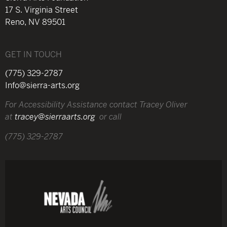
17 S. Virginia Street
Reno, NV 89501
GET IN TOUCH
(775) 329-2787
Info@sierra-arts.org
For Accessibility Assistance contact Tracey Oliver
at
tracey@sierraarts.org
or call
(775) 329-2787