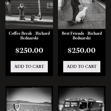
Coffee Break – Richard
Best Friends – Richard
Bednarski
Bednarski
$
250.00
$
250.00
ADD TO CART
ADD TO CART