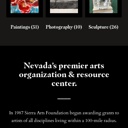
Paintings
(31)
Photography
(10)
Sculpture
(26)
Nevada’s premier arts
organization & resource
center.
In 1987 Sierra Arts Foundation began awarding grants to
artists of all disciplines living within a 100-mile radius.