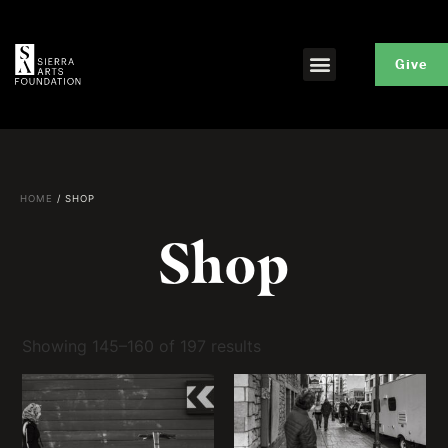
Give
HOME
/ SHOP
Shop
Showing 145–160 of 197 results