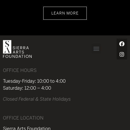
LEARN MORE
OFFICE HOURS
Tuesday-Friday: 10:00 to 4:00
Saturday: 12:00 – 4:00
Closed Federal & State Holidays
OFFICE LOCATION
Sierra Arts Foundation