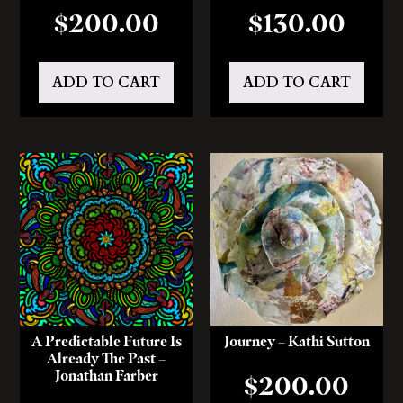
$
200.00
$
130.00
ADD TO CART
ADD TO CART
A Predictable Future Is
Journey – Kathi Sutton
Already The Past –
Jonathan Farber
$
200.00