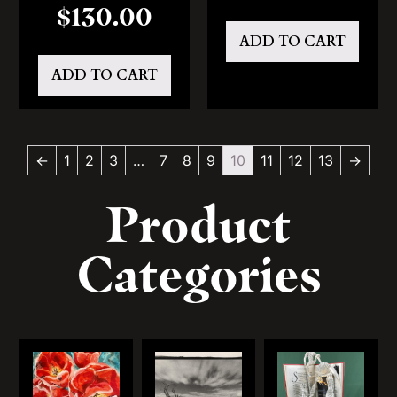
$
130.00
ADD TO CART
ADD TO CART
←
1
2
3
…
7
8
9
10
11
12
13
→
Product
Categories