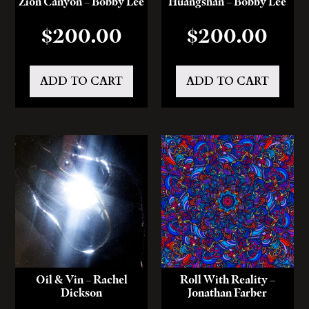
Zion Canyon – Bobby Lee
Huangshan – Bobby Lee
$
200.00
$
200.00
ADD TO CART
ADD TO CART
Oil & Vin – Rachel
Roll With Reality –
Dickson
Jonathan Farber