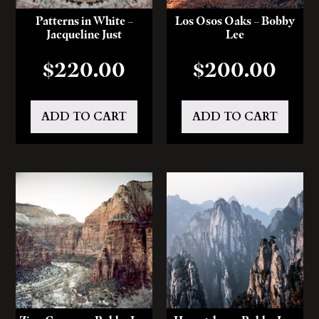
Patterns in White –
Los Osos Oaks – Bobby
Jacqueline Just
Lee
$
220.00
$
200.00
ADD TO CART
ADD TO CART