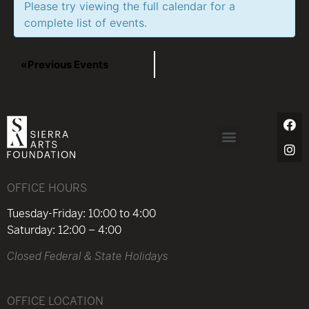
Please try viewing the full calendar for a
complete list of events.
«
Previous Events
OFFICE HOURS
Tuesday-Friday: 10:00 to 4:00
Saturday: 12:00 – 4:00
Closed Federal & State Holidays
OFFICE LOCATION