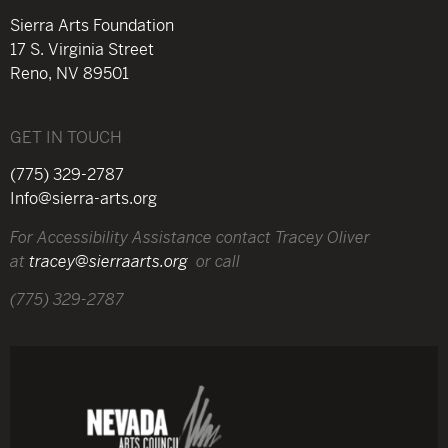
Sierra Arts Foundation
17 S. Virginia Street
Reno, NV 89501
GET IN TOUCH
(775) 329-2787
Info@sierra-arts.org
For Accessibility Assistance contact Tracey Oliver
at
tracey@sierraarts.org
or call
(775) 329-2787