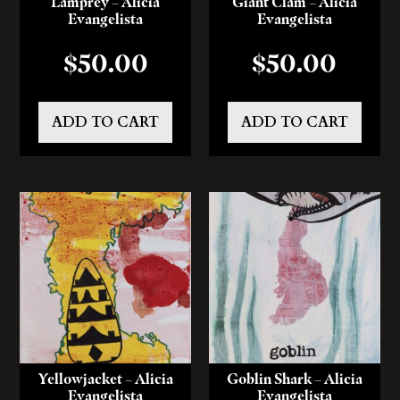
Lamprey – Alicia
Giant Clam – Alicia
Evangelista
Evangelista
$
50.00
$
50.00
ADD TO CART
ADD TO CART
Yellowjacket – Alicia
Goblin Shark – Alicia
Evangelista
Evangelista