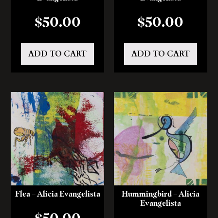
$
50.00
$
50.00
ADD TO CART
ADD TO CART
Flea – Alicia Evangelista
Hummingbird – Alicia
Evangelista
$
50.00