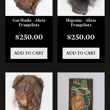
Gas Masks – Alicia
Migraine – Alicia
Evangelista
Evangelista
$
250.00
$
250.00
ADD TO CART
ADD TO CART