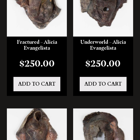
Fractured – Alicia
Underworld – Alicia
Evangelista
Evangelista
$
250.00
$
250.00
ADD TO CART
ADD TO CART