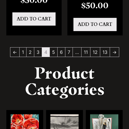
$
50.00
ADD TO CART
ADD TO CART
←
1
2
3
4
5
6
7
…
11
12
13
→
Product
Categories