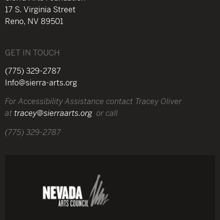
17 S. Virginia Street
Reno, NV 89501
GET IN TOUCH
(775) 329-2787
Info@sierra-arts.org
For Accessibility Assistance contact Tracey Oliver
at
tracey@sierraarts.org
or call
(775) 329-2787