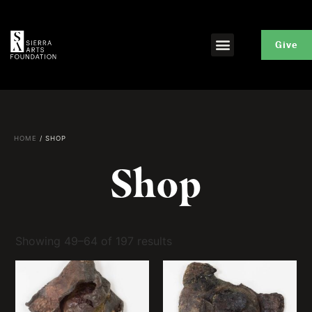
Give
HOME
/ SHOP
Shop
Showing 49–64 of 197 results