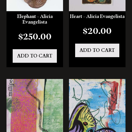
Elephant – Alicia
Heart – Alicia Evangelista
Evangelista
$
20.00
$
250.00
ADD TO CART
ADD TO CART