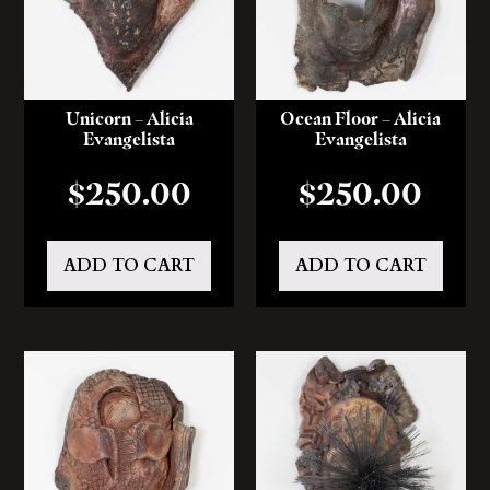
Unicorn – Alicia
Ocean Floor – Alicia
Evangelista
Evangelista
$
250.00
$
250.00
ADD TO CART
ADD TO CART