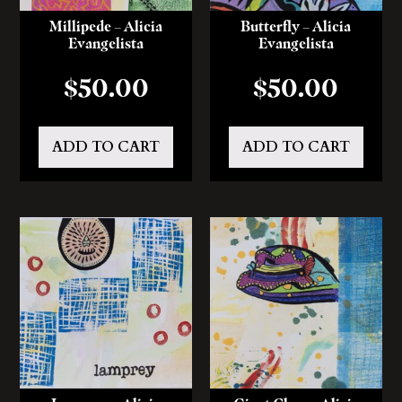
Millipede – Alicia
Butterfly – Alicia
Evangelista
Evangelista
$
50.00
$
50.00
ADD TO CART
ADD TO CART