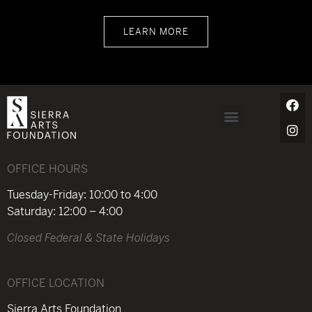
LEARN MORE
OFFICE HOURS
Tuesday-Friday: 10:00 to 4:00
Saturday: 12:00 – 4:00
Closed Federal & State Holidays
OFFICE LOCATION
Sierra Arts Foundation