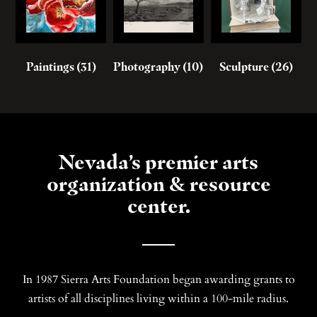
Paintings
(31)
Photography
(10)
Sculpture
(26)
Nevada’s premier arts
organization & resource
center.
In 1987 Sierra Arts Foundation began awarding grants to
artists of all disciplines living within a 100-mile radius.