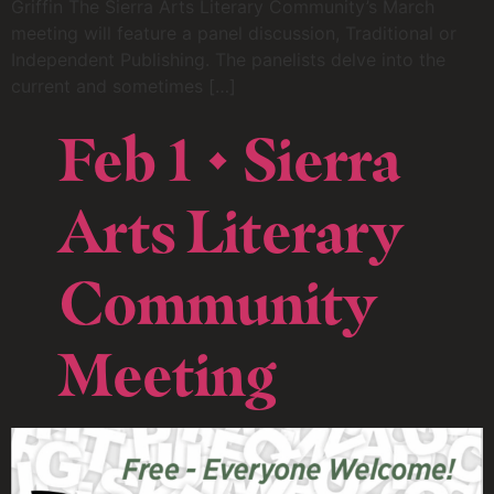
Griffin The Sierra Arts Literary Community’s March
meeting will feature a panel discussion, Traditional or
Independent Publishing. The panelists delve into the
current and sometimes […]
Feb 1 • Sierra
Arts Literary
Community
Meeting