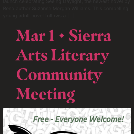
launch celebrating Seeing Daylight, the newest novel by
Reno author Suzanne Morgan Williams. This compelling
young adult novel follows a […]
Mar 1 • Sierra
Arts Literary
Community
Meeting