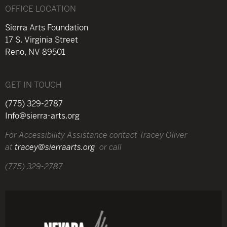
OFFICE LOCATION
Sierra Arts Foundation
17 S. Virginia Street
Reno, NV 89501
GET IN TOUCH
(775) 329-2787
Info@sierra-arts.org
For Accessibility Assistance contact Tracey Oliver
at
tracey@sierraarts.org
or call
(775) 329-2787