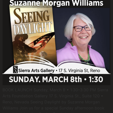
BOOK LAUNCH Sunday, March 8 • 1:30–3:30 PM Sierra
Arts Foundation Gallery 17 S. Virginia St., Suite 120 •
Reno, Nevada Seeing Daylight by Suzanne Morgan
Williams Join us for a special Sunday afternoon book