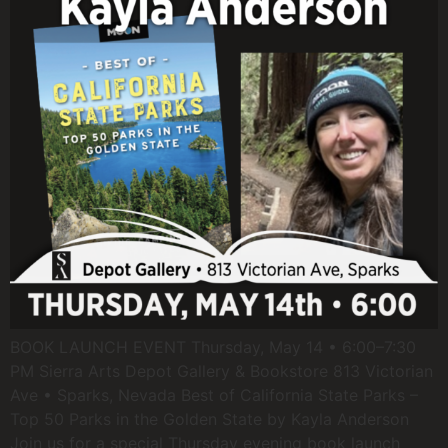
BOOK LAUNCH EVENT Thursday, May 14 • 6:00–7:30
PM Sierra Arts Depot Gallery & Bookstore 813 Victorian
Ave • Sparks, Nevada Best of California State Parks –
Top 50 Parks in the Golden State by Kayla Anderson
Join us for a special Thursday evening book launch