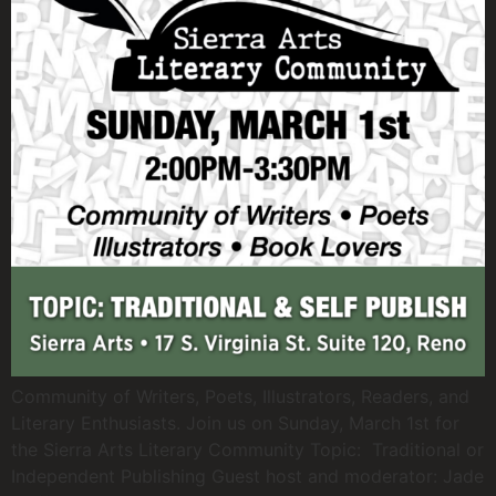
Community of Writers, Poets, Illustrators, Readers, and
Literary Enthusiasts. Join us on Sunday, March 1st for
the Sierra Arts Literary Community Topic: Traditional or
Independent Publishing Guest host and moderator: Jade