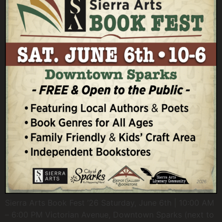
Sierra Arts Book Fest ’26 Saturday, June 6th | 10:00 AM
– 6:00 PM Victorian Avenue, Downtown Sparks (next to