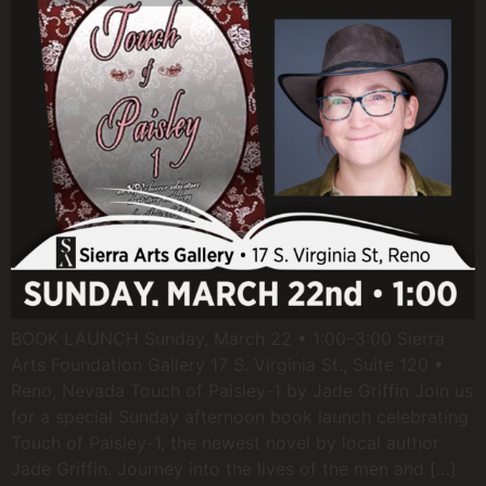
BOOK LAUNCH Sunday, March 22 • 1:00–3:00 Sierra
Arts Foundation Gallery 17 S. Virginia St., Suite 120 •
Reno, Nevada Touch of Paisley-1 by Jade Griffin Join us
for a special Sunday afternoon book launch celebrating
Touch of Paisley-1, the newest novel by local author
Jade Griffin. Journey into the lives of the men and […]