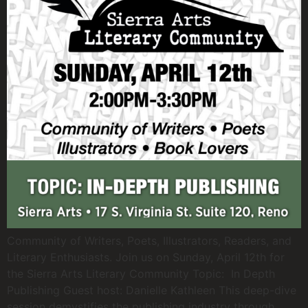
Community of Writers, Poets, Illustrators, Readers, and
Literary Enthusiasts. Join us on Sunday, April 12th for
the Sierra Arts Literary Community Topic: In Depth
Publishing Guest host: Danielle Kathleen This deep-dive
session demystifies the publishing industry through