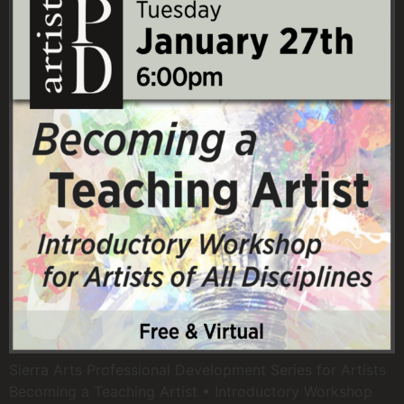
Sierra Arts Professional Development Series for Artists
Becoming a Teaching Artist • Introductory Workshop