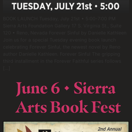
BOOK LAUNCH Tuesday, July 21st • 5:00-7:00 PM
Sierra Arts Foundation Gallery 17 S. Virginia St., Suite
120 • Reno, Nevada Forever Sinful by Danielle Kathleen
Join us for a special Tuesday evening book launch
celebrating Forever Sinful, the newest novel by Reno
author Danielle Kathleen. Forever Sinful The gripping
third installment in the Forever Faithful series follows
[…]
June 6 • Sierra
Arts Book Fest