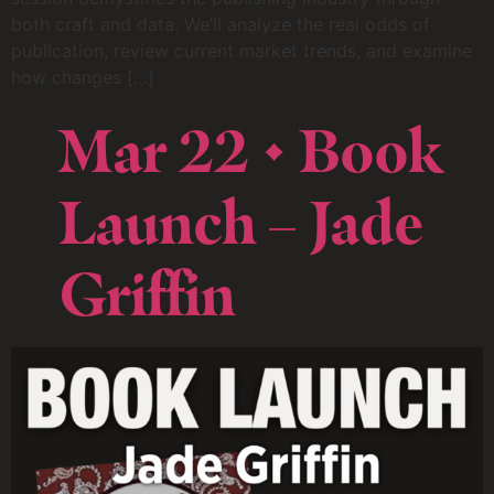
both craft and data. We’ll analyze the real odds of
publication, review current market trends, and examine
how changes […]
Mar 22 • Book
Launch – Jade
Griffin