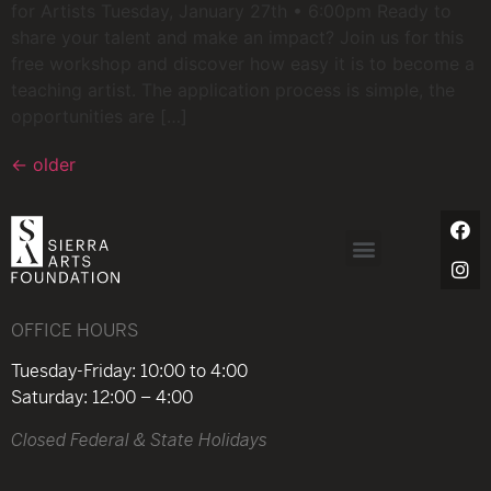
for Artists Tuesday, January 27th • 6:00pm Ready to
share your talent and make an impact? Join us for this
free workshop and discover how easy it is to become a
teaching artist. The application process is simple, the
opportunities are […]
←
older
OFFICE HOURS
Tuesday-Friday: 10:00 to 4:00
Saturday: 12:00 – 4:00
Closed Federal & State Holidays