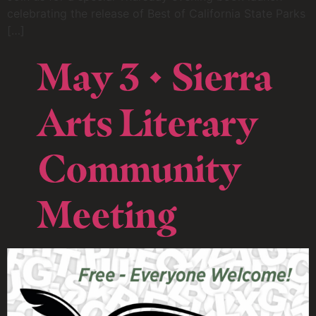
celebrating the release of Best of California State Parks
[…]
May 3 • Sierra
Arts Literary
Community
Meeting