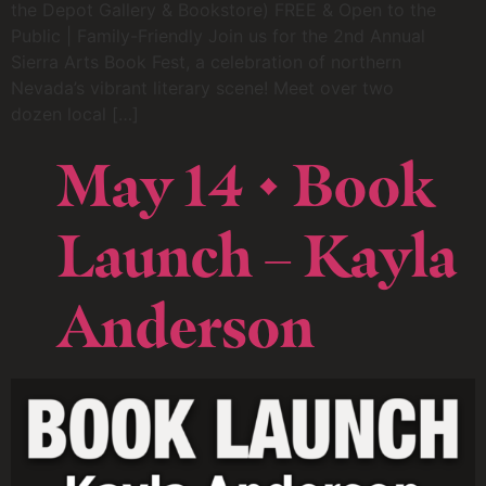
the Depot Gallery & Bookstore) FREE & Open to the
Public | Family-Friendly Join us for the 2nd Annual
Sierra Arts Book Fest, a celebration of northern
Nevada’s vibrant literary scene! Meet over two
dozen local […]
May 14 • Book
Launch – Kayla
Anderson