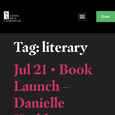
Give
Tag:
literary
Jul 21 • Book
Launch –
Danielle