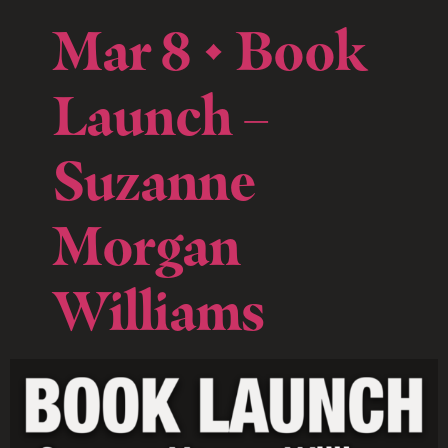
Mar 8 • Book
Launch –
Suzanne
Morgan
Williams