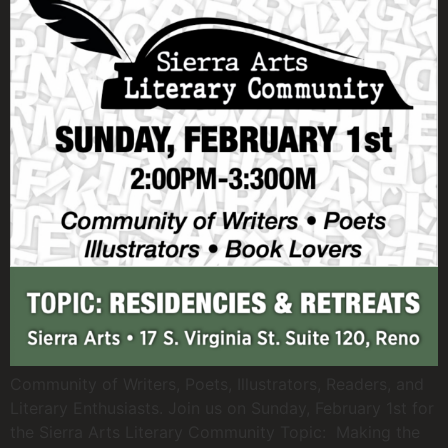
Community of Writers, Poets, Illustrators, Readers, and
Literary Enthusiasts. Join us on Sunday, February 1st for
the Sierra Arts Literary Community Topic: Making the