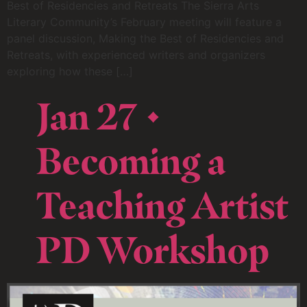
Best of Residencies and Retreats The Sierra Arts
Literary Community’s February meeting will feature a
panel discussion, Making the Best of Residencies and
Retreats, with experienced writers and organizers
exploring how these […]
Jan 27 •
Becoming a
Teaching Artist
PD Workshop