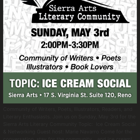
Community of Writers, Poets, Illustrators, Readers, and
Literary Enthusiasts. Join us on Sunday, May 3rd for the
Sierra Arts Literary Community Topic: Ice Cream Social
& Networking Guest host: Marie Navarro Come for the
conversation, stay for the community… and ice cream!