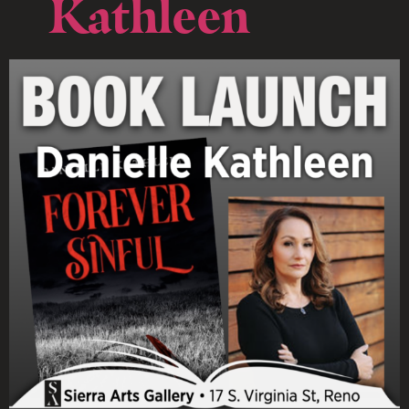
Kathleen