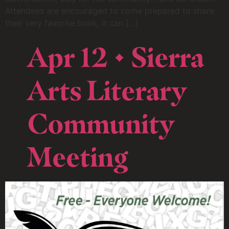
Attendees are encouraged to come prepared to share
their very favorite book, It can […]
Apr 12 • Sierra
Arts Literary
Community
Meeting