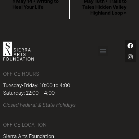
«
May 14 • Writing to
May 18th • Trails to
Heal Your Life
Tales Hidden Valley
Highland Loop
»
OFFICE HOURS
Tuesday-Friday: 10:00 to 4:00
Saturday: 12:00 – 4:00
Closed Federal & State Holidays
OFFICE LOCATION
Sierra Arts Foundation