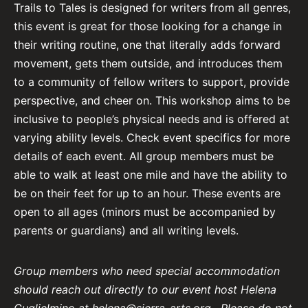
Trails to Tales is designed for writers from all genres,
this event is great for those looking for a change in
their writing routine, one that literally adds forward
movement, gets them outside, and introduces them
to a community of fellow writers to support, provide
perspective, and cheer on. This workshop aims to be
inclusive to people’s physical needs and is offered at
varying ability levels. Check event specifics for more
details of each event. All group members must be
able to walk at least one mile and have the ability to
be on their feet for up to an hour. These events are
open to all ages (minors must be accompanied by
parents or guardians) and all writing levels.
Group members who need special accommodation
should reach out directly to our event host Helena