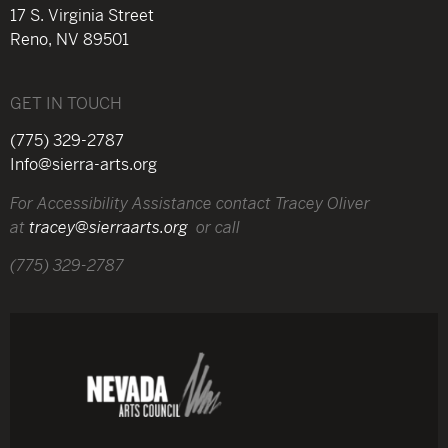
17 S. Virginia Street
Reno, NV 89501
GET IN TOUCH
(775) 329-2787
Info@sierra-arts.org
For Accessibility Assistance contact Tracey Oliver
at
tracey@sierraarts.org
or call
(775) 329-2787