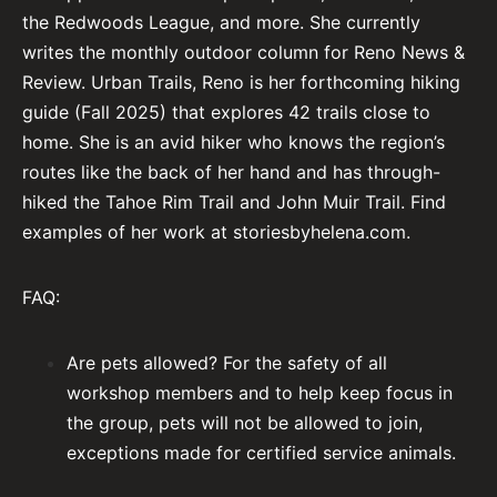
the Redwoods League, and more. She currently
writes the monthly outdoor column for Reno News &
Review. Urban Trails, Reno is her forthcoming hiking
guide (Fall 2025) that explores 42 trails close to
home. She is an avid hiker who knows the region’s
routes like the back of her hand and has through-
hiked the Tahoe Rim Trail and John Muir Trail. Find
examples of her work at storiesbyhelena.com.
FAQ:
Are pets allowed? For the safety of all
workshop members and to help keep focus in
the group, pets will not be allowed to join,
exceptions made for certified service animals.