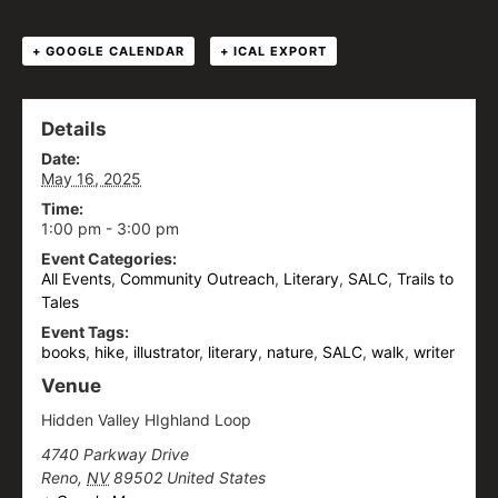
+ GOOGLE CALENDAR
+ ICAL EXPORT
Details
Date:
May 16, 2025
Time:
1:00 pm - 3:00 pm
Event Categories:
All Events
,
Community Outreach
,
Literary
,
SALC
,
Trails to
Tales
Event Tags:
books
,
hike
,
illustrator
,
literary
,
nature
,
SALC
,
walk
,
writer
Venue
Hidden Valley HIghland Loop
4740 Parkway Drive
Reno
,
NV
89502
United States