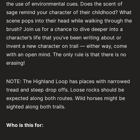
the use of environmental cues. Does the scent of
sage remind your character of their childhood? What
scene pops into their head while walking through the
brush? Join us for a chance to dive deeper into a
character’s life that you’ve been writing about or
invent a new character on trail –– either way, come
with an open mind. The only rule is that there is no
erasing!
NOTE: The Highland Loop has places with narrowed
tread and steep drop offs. Loose rocks should be
expected along both routes. Wild horses might be
sighted along both trails.
Who is this for: