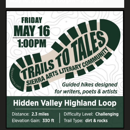
May 16, 2025 @ 1:00 pm
-
3:00 pm