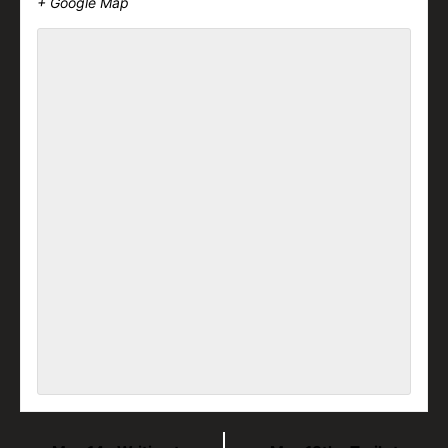
+ Google Map