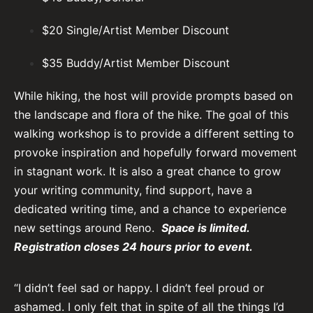
$20 Single/Artist Member Discount
$35 Buddy/Artist Member Discount
While hiking, the host will provide prompts based on
the landscape and flora of the hike. The goal of this
walking workshop is to provide a different setting to
provoke inspiration and hopefully forward movement
in stagnant work. It is also a great chance to grow
your writing community, find support, have a
dedicated writing time, and a chance to experience
new settings around Reno.
Space is limited.
Registration closes 24 ho
urs prior to event.
“I didn’t feel sad or happy. I didn’t feel proud or
ashamed. I only felt that in spite of all the things I’d