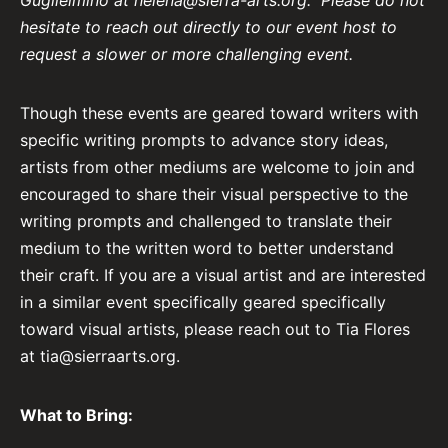
Guglielmino at
helena@sierra-arts.org
.
Please do not
hesitate to reach out directly to our event host to
request a slower or more challenging event.
Though these events are geared toward writers with
specific writing prompts to advance story ideas,
artists from other mediums are welcome to join and
encouraged to share their visual perspective to the
writing prompts and challenged to translate their
medium to the written word to better understand
their craft. If you are a visual artist and are interested
in a similar event specifically geared specifically
toward visual artists, please reach out to Tia Flores
at
tia@sierraarts.org
.
What to Bring: