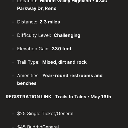
Location:
Hidden Valley Highland • 4740
Parkway Dr, Reno
Distance:
2.3 miles
Difficulty Level:
Challenging
Elevation Gain:
330 feet
Trail Type:
Mixed, dirt and rock
Amenities:
Year-round restrooms and
benches
REGISTRATION LINK
:
Trails to Tales • May 16th
$25 Single Ticket/General
$45 Buddy/General