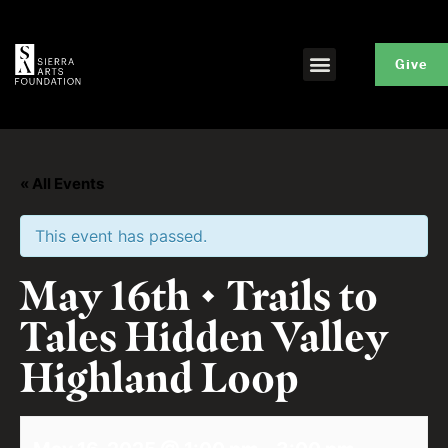
Give
« All Events
This event has passed.
May 16th • Trails to
Tales Hidden Valley
Highland Loop