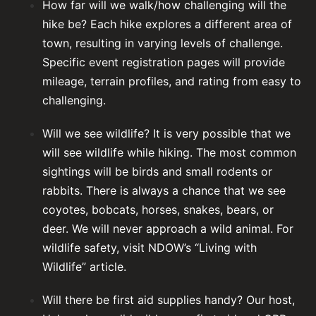
How far will we walk/how challenging will the
hike be? Each hike explores a different area of
town, resulting in varying levels of challenge.
Specific event registration pages will provide
mileage, terrain profiles, and rating from easy to
challenging.
Will we see wildlife? It is very possible that we
will see wildlife while hiking. The most common
sightings will be birds and small rodents or
rabbits. There is always a chance that we see
coyotes, bobcats, horses, snakes, bears, or
deer. We will never approach a wild animal. For
wildlife safety,
visit NDOW’s “Living with
Wildlife” article
.
Will there be first aid supplies handy? Our host,