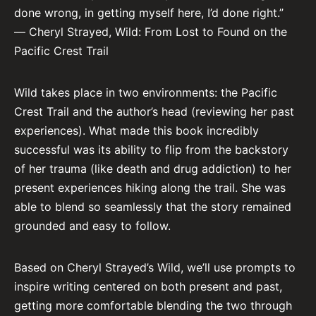
done wrong, in getting myself here, I’d done right.”
― Cheryl Strayed, Wild: From Lost to Found on the
Pacific Crest Trail
Wild takes place in two environments: the Pacific
Crest Trail and the author’s head (reviewing her past
experiences). What made this book incredibly
successful was its ability to flip from the backstory
of her trauma (like death and drug addiction) to her
present experiences hiking along the trail. She was
able to blend so seamlessly that the story remained
grounded and easy to follow.
Based on Cheryl Strayed’s Wild, we’ll use prompts to
inspire writing centered on both present and past,
getting more comfortable blending the two through