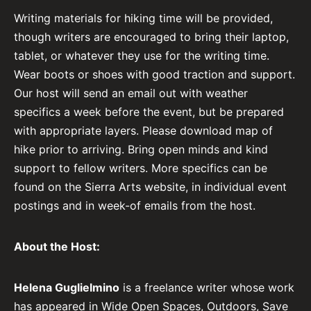
Writing materials for hiking time will be provided,
though writers are encouraged to bring their laptop,
tablet, or whatever they use for the writing time.
Wear boots or shoes with good traction and support.
Our host will send an email out with weather
specifics a week before the event, but be prepared
with appropriate layers. Please download map of
hike prior to arriving. Bring open minds and kind
support to fellow writers. More specifics can be
found on the Sierra Arts website, in individual event
postings and in week-of emails from the host.
About the Host:
Helena Guglielmino
is a freelance writer whose work
has appeared in Wide Open Spaces, Outdoors, Save