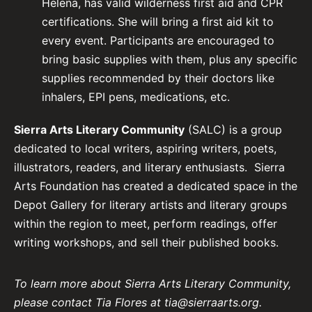
Helena, has valid wilderness first aid and CPR
certifications. She will bring a first aid kit to
every event. Participants are encouraged to
bring basic supplies with them, plus any specific
supplies recommended by their doctors like
inhalers, EPI pens, medications, etc.
Sierra Arts Literary Community
(SALC) is a group
dedicated to local writers, aspiring writers, poets,
illustrators, readers, and literary enthusiasts. Sierra
Arts Foundation has created a dedicated space in the
Depot Gallery for literary artists and literary groups
within the region to meet, perform readings, offer
writing workshops, and sell their published books.
To learn more about Sierra Arts Literary Community,
please contact Tia Flores at tia@sierraarts.org.