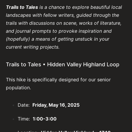
Trails to Tales
is a chance to explore beautiful local
landscapes with fellow writers, guided through the
trails with discussions on scene, works of literature,
and journal prompts to provoke inspiration and
(hopefully) a means of getting unstuck in your
current writing projects.
Trails to Tales • Hidden Valley Highland Loop
This hike is specifically designed for our senior
population.
Date:
Friday, May 16, 2025
Time:
1:00-3:00