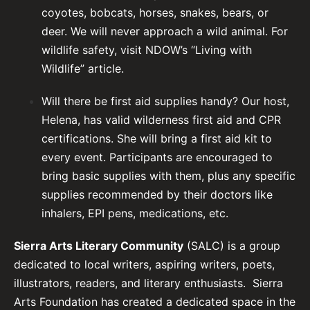
coyotes, bobcats, horses, snakes, bears, or
deer. We will never approach a wild animal. For
wildlife safety,
visit NDOW’s “Living with
Wildlife” article
.
Will there be first aid supplies handy? Our host,
Helena, has valid wilderness first aid and CPR
certifications. She will bring a first aid kit to
every event. Participants are encouraged to
bring basic supplies with them, plus any specific
supplies recommended by their doctors like
inhalers, EPI pens, medications, etc.
Sierra Arts Literary Community
(SALC) is a group
dedicated to local writers, aspiring writers, poets,
illustrators, readers, and literary enthusiasts. Sierra
Arts Foundation has created a dedicated space in the