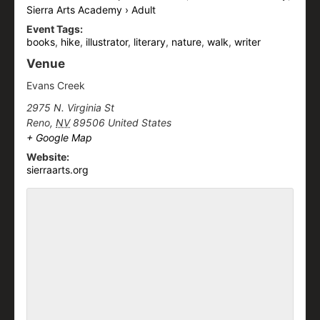
Sierra Arts Academy › Adult
Event Tags:
books
,
hike
,
illustrator
,
literary
,
nature
,
walk
,
writer
Venue
Evans Creek
2975 N. Virginia St
Reno
,
NV
89506
United States
+ Google Map
Website:
sierraarts.org