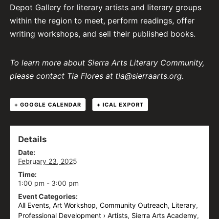
Depot Gallery for literary artists and literary groups
within the region to meet, perform readings, offer
writing workshops, and sell their published books.
To learn more about Sierra Arts Literary Community,
please contact Tia Flores at tia@sierraarts.org.
+ GOOGLE CALENDAR
+ ICAL EXPORT
Details
Date:
February 23, 2025
Time:
1:00 pm - 3:00 pm
Event Categories:
All Events
,
Art Workshop
,
Community Outreach
,
Literary
,
Professional Development › Artists
,
Sierra Arts Academy
,