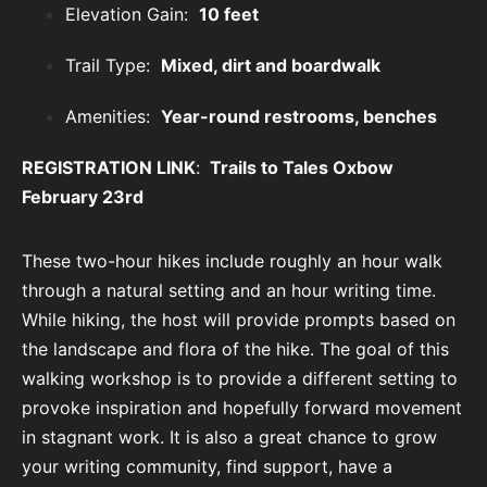
Elevation Gain:
10 feet
Trail Type:
Mixed, dirt and boardwalk
Amenities:
Year-round restrooms, benches
REGISTRATION LINK
:
Trails to Tales Oxbow
February 23rd
These two-hour hikes include roughly an hour walk
through a natural setting and an hour writing time.
While hiking, the host will provide prompts based on
the landscape and flora of the hike. The goal of this
walking workshop is to provide a different setting to
provoke inspiration and hopefully forward movement
in stagnant work. It is also a great chance to grow
your writing community, find support, have a