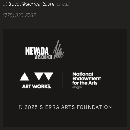
at
tracey@sierraarts.org
or call
(775) 329-2787