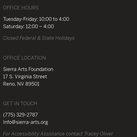
OFFICE HOURS
Tuesday-Friday: 10:00 to 4:00
Saturday: 12:00 – 4:00
Closed Federal & State Holidays
OFFICE LOCATION
Sierra Arts Foundation
17 S. Virginia Street
Reno, NV 89501
GET IN TOUCH
(775) 329-2787
Info@sierra-arts.org
For Accessibility Assistance contact Tracey Oliver