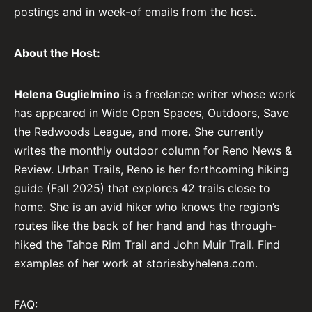
postings and in week-of emails from the host.
About the Host:
Helena Guglielmino
is a freelance writer whose work
has appeared in Wide Open Spaces, Outdoors, Save
the Redwoods League, and more. She currently
writes the monthly outdoor column for Reno News &
Review. Urban Trails, Reno is her forthcoming hiking
guide (Fall 2025) that explores 42 trails close to
home. She is an avid hiker who knows the region’s
routes like the back of her hand and has through-
hiked the Tahoe Rim Trail and John Muir Trail. Find
examples of her work at storiesbyhelena.com.
FAQ: