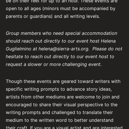
be on their feet for up to an hour. These events are
open to all ages (minors must be accompanied by
parents or guardians) and all writing levels.
Group members who need special accommodation
should reach out directly to our event host Helena
Guglielmino at
helena@sierra-arts.org
.
Please do not
hesitate to reach out directly to our event host to
request a slower or more challenging event.
Though these events are geared toward writers with
specific writing prompts to advance story ideas,
artists from other mediums are welcome to join and
encouraged to share their visual perspective to the
writing prompts and challenged to translate their
medium to the written word to better understand
their craft. If you are a visual artist and are interested