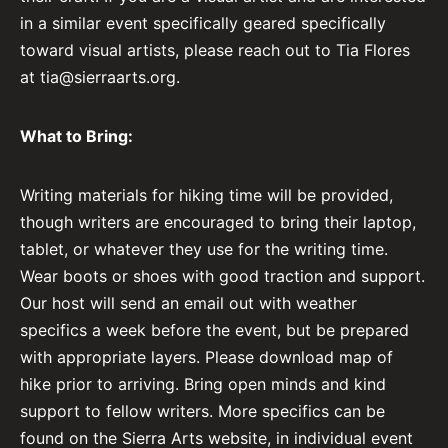
in a similar event specifically geared specifically
toward visual artists, please reach out to Tia Flores
at
tia@sierraarts.org
.
What to Bring:
Writing materials for hiking time will be provided,
though writers are encouraged to bring their laptop,
tablet, or whatever they use for the writing time.
Wear boots or shoes with good traction and support.
Our host will send an email out with weather
specifics a week before the event, but be prepared
with appropriate layers. Please download map of
hike prior to arriving. Bring open minds and kind
support to fellow writers. More specifics can be
found on the Sierra Arts website, in individual event