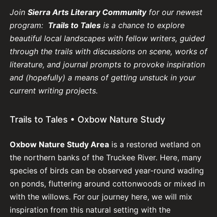
Join
Sierra Arts Literary Community
for our newest
program:
Trails to Tales
is a chance to explore
beautiful local landscapes with fellow writers, guided
through the trails with discussions on scene, works of
literature, and journal prompts to provoke inspiration
and (hopefully) a means of getting unstuck in your
current writing projects.
Trails to Tales • Oxbow Nature Study
Oxbow Nature Study Area
is a restored wetland on
the northern banks of the Truckee River. Here, many
species of birds can be observed year-round wading
on ponds, fluttering around cottonwoods or mixed in
with the willows. For our journey here, we will mix
inspiration from this natural setting with the