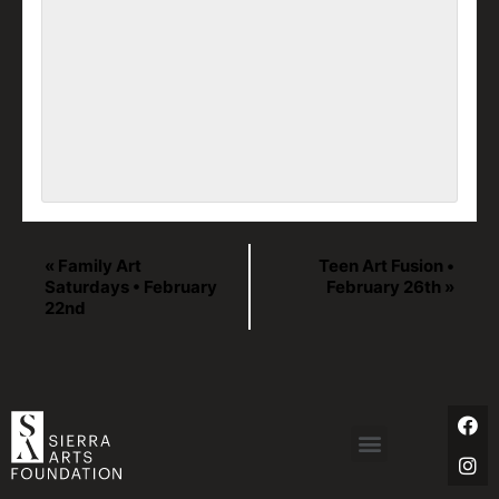
«
Family Art
Teen Art Fusion •
Saturdays • February
February 26th
»
22nd