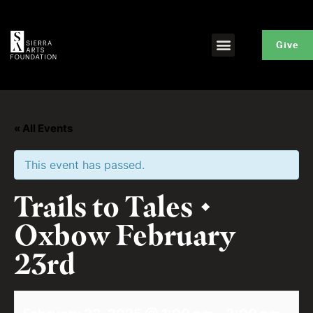
Give
« All Events
This event has passed.
Trails to Tales •
Oxbow February
23rd