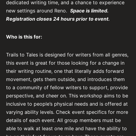
dedicated writing time, and a chance to experience
new settings around Reno.
Space is limited.
Registration closes 24 hours prior to event.
Who is this for:
Trails to Tales is designed for writers from all genres,
this event is great for those looking for a change in
their writing routine, one that literally adds forward
movement, gets them outside, and introduces them
to a community of fellow writers to support, provide
perspective, and cheer on. This workshop aims to be
inclusive to people’s physical needs and is offered at
varying ability levels. Check event specifics for more
details of each event. All group members must be
able to walk at least one mile and have the ability to