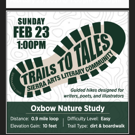
February 23, 2025 @ 1:00 pm
-
3:00 pm