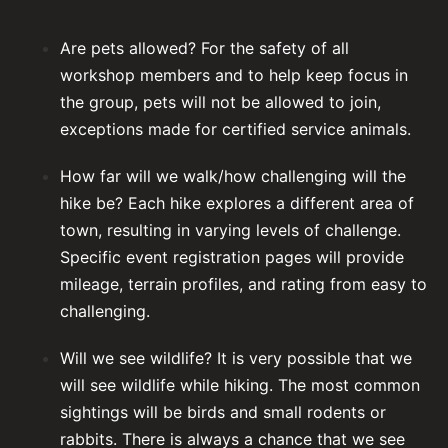
Are pets allowed? For the safety of all
workshop members and to help keep focus in
the group, pets will not be allowed to join,
exceptions made for certified service animals.
How far will we walk/how challenging will the
hike be? Each hike explores a different area of
town, resulting in varying levels of challenge.
Specific event registration pages will provide
mileage, terrain profiles, and rating from easy to
challenging.
Will we see wildlife? It is very possible that we
will see wildlife while hiking. The most common
sightings will be birds and small rodents or
rabbits. There is always a chance that we see