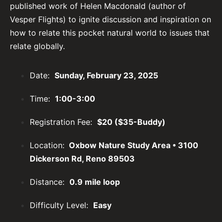
published work of Helen Macdonald (author of
Vesper Flights) to ignite discussion and inspiration on
how to relate this pocket natural world to issues that
relate globally.
Date:
Sunday, February 23, 2025
Time:
1:00-3:00
Registration Fee:
$20 ($35-Buddy)
Location:
Oxbow Nature Study Area • 3100
Dickerson Rd, Reno 89503
Distance:
0.9 mile loop
Difficulty Level:
Easy